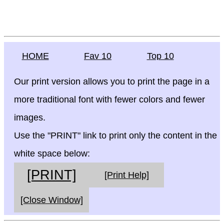
HOME
Fav 10
Top 10
Our print version allows you to print the page in a
more traditional font with fewer colors and fewer
images.
Use the "PRINT" link to print only the content in the
white space below:
[PRINT]
[Print Help]
[Close Window]