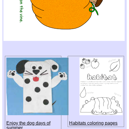
Enjoy the dog days of
Habitats coloring pages
summer