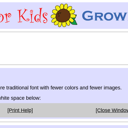
re traditional font with fewer colors and fewer images.
 white space below:
[Print Help]
[Close Windo