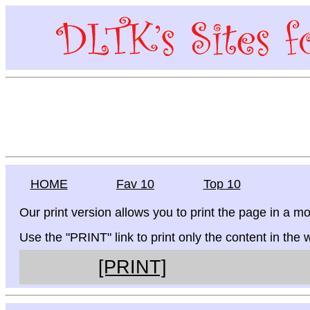
HOME
Fav 10
Top 10
Our print version allows you to print the page in a mo
Use the "PRINT" link to print only the content in the
[PRINT]