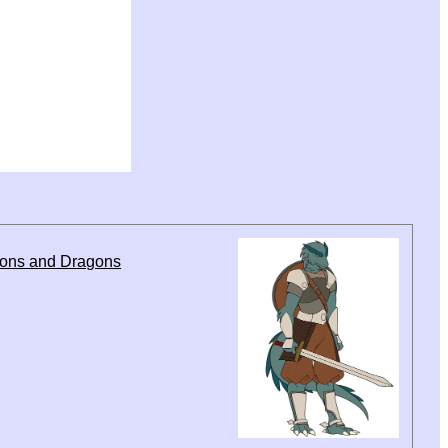
eons and Dragons