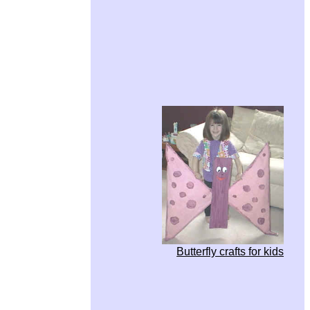
Butterfly crafts for kids