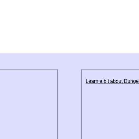
Learn a bit about Dung