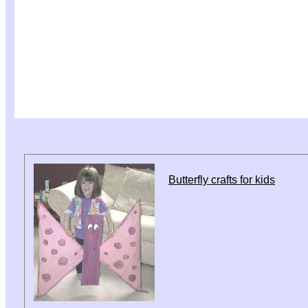
Butterfly crafts for kids