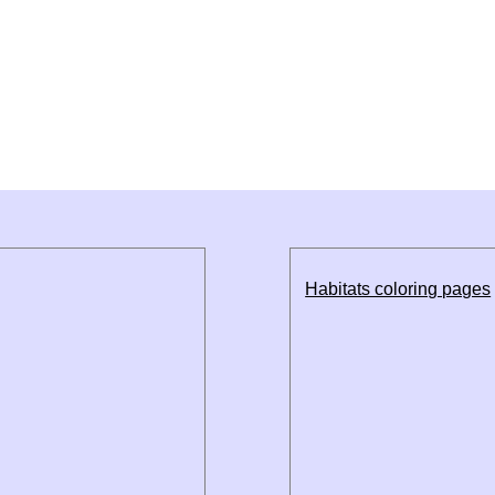
Habitats coloring pages