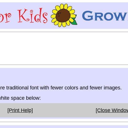
re traditional font with fewer colors and fewer images.
 white space below:
[Print Help]
[Close Windo