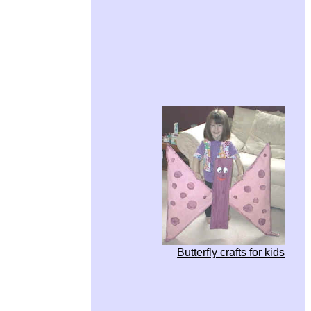
Butterfly crafts for kids