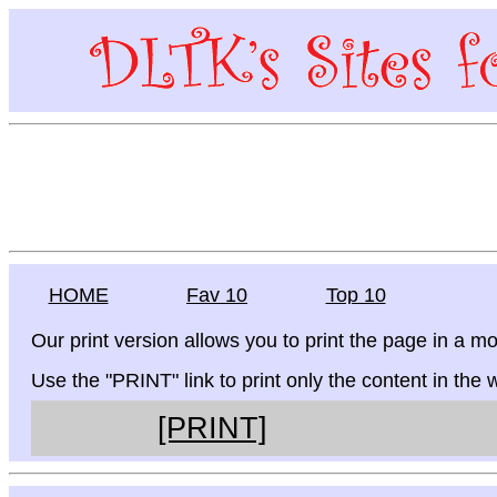
HOME
Fav 10
Top 10
Our print version allows you to print the page in a mo
Use the "PRINT" link to print only the content in the
[PRINT]