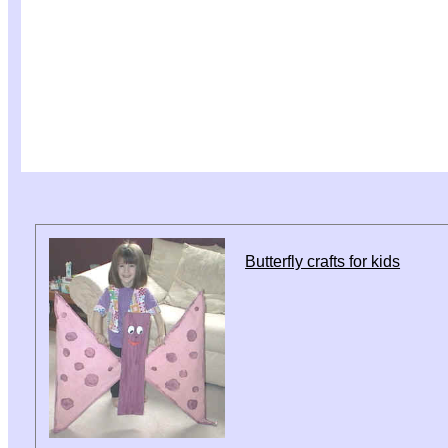
Butterfly crafts for kids