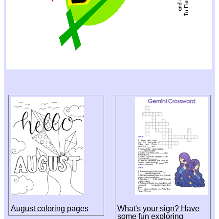
August coloring pages
What's your sign? Have
some fun exploring