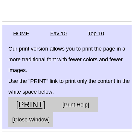
HOME
Fav 10
Top 10
Our print version allows you to print the page in a
more traditional font with fewer colors and fewer
images.
Use the "PRINT" link to print only the content in the
white space below:
[PRINT]
[Print Help]
[Close Window]