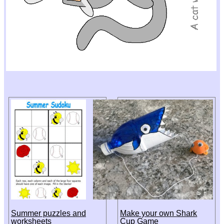
Summer puzzles and
Make your own Shark
worksheets
Cup Game