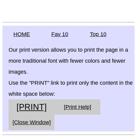
HOME
Fav 10
Top 10
Our print version allows you to print the page in a
more traditional font with fewer colors and fewer
images.
Use the "PRINT" link to print only the content in the
white space below:
[PRINT]
[Print Help]
[Close Window]