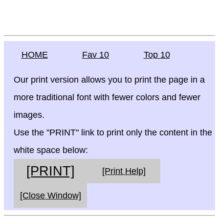
HOME
Fav 10
Top 10
Our print version allows you to print the page in a
more traditional font with fewer colors and fewer
images.
Use the "PRINT" link to print only the content in the
white space below:
[PRINT]
[Print Help]
[Close Window]