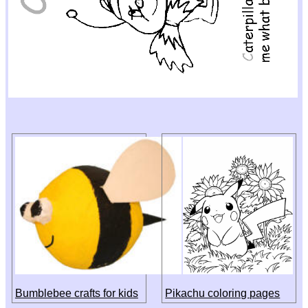
Bumblebee crafts for kids
Pikachu coloring pages