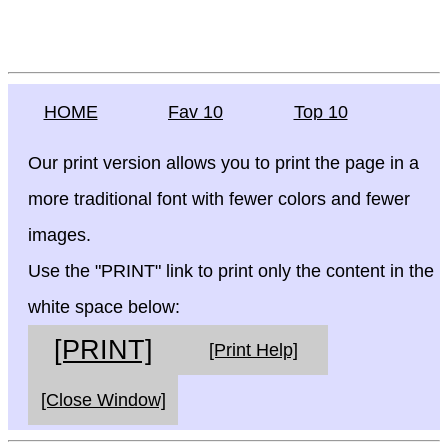
HOME
Fav 10
Top 10
Our print version allows you to print the page in a
more traditional font with fewer colors and fewer
images.
Use the "PRINT" link to print only the content in the
white space below:
[PRINT]
[Print Help]
[Close Window]