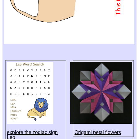
explore the zodiac sign
Origami petal flowers
Leo