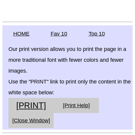
HOME
Fav 10
Top 10
Our print version allows you to print the page in a
more traditional font with fewer colors and fewer
images.
Use the "PRINT" link to print only the content in the
white space below:
[PRINT]
[Print Help]
[Close Window]