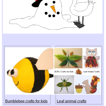
Bumblebee crafts for kids
Leaf animal crafts