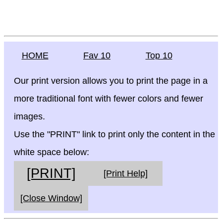
HOME
Fav 10
Top 10
Our print version allows you to print the page in a
more traditional font with fewer colors and fewer
images.
Use the "PRINT" link to print only the content in the
white space below:
[PRINT]
[Print Help]
[Close Window]