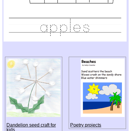
Dandelion seed craft for
Poetry projects
kids