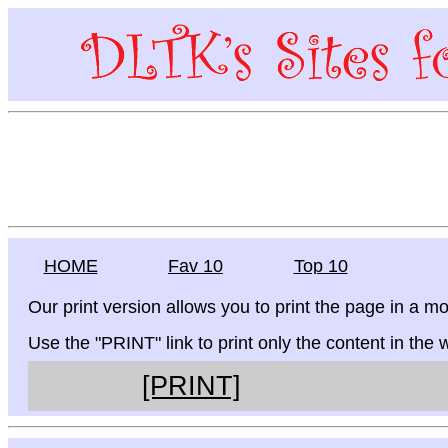
HOME
Fav 10
Top 10
Our print version allows you to print the page in a mo
Use the "PRINT" link to print only the content in the
[PRINT]