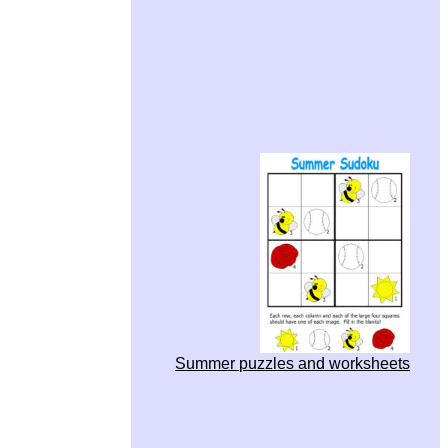
Summer puzzles and worksheets