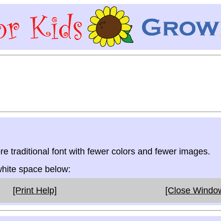
re traditional font with fewer colors and fewer images.
 white space below:
[Print Help]
[Close Windo