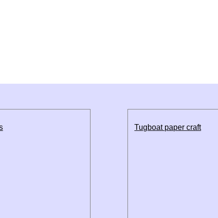
s
Tugboat paper craft