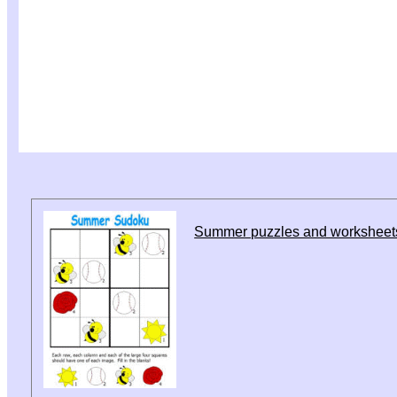
Summer puzzles and worksheet