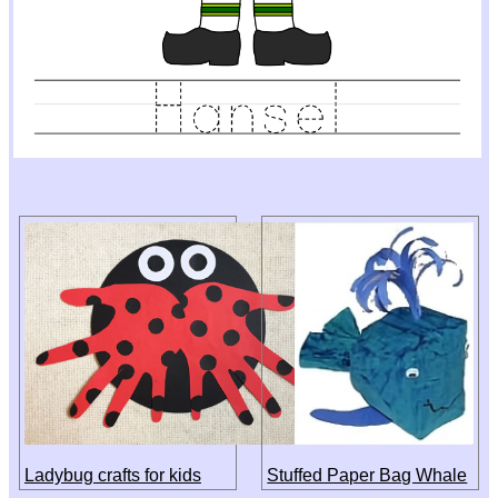
Ladybug crafts for kids
Stuffed Paper Bag Whale