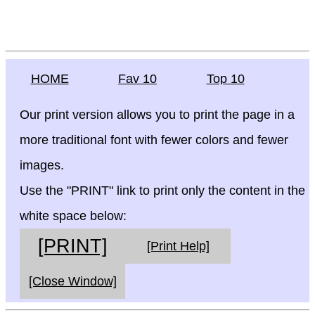
HOME
Fav 10
Top 10
Our print version allows you to print the page in a
more traditional font with fewer colors and fewer
images.
Use the "PRINT" link to print only the content in the
white space below:
[PRINT]
[Print Help]
[Close Window]