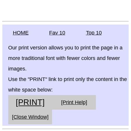
HOME
Fav 10
Top 10
Our print version allows you to print the page in a
more traditional font with fewer colors and fewer
images.
Use the "PRINT" link to print only the content in the
white space below:
[PRINT]
[Print Help]
[Close Window]