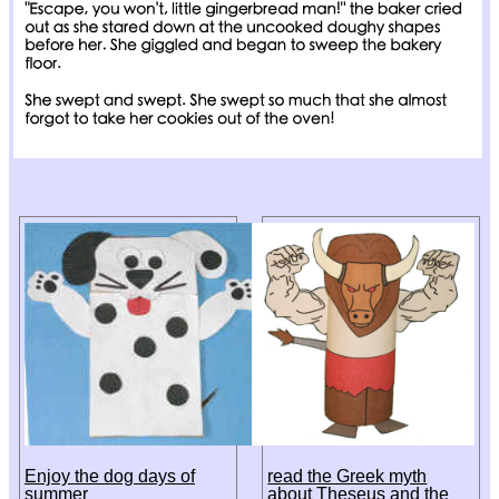
Enjoy the dog days of
read the Greek myth
summer
about Theseus and the