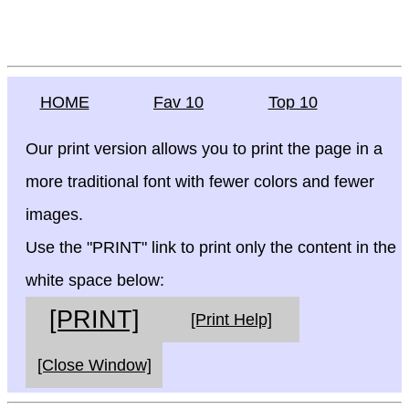
HOME
Fav 10
Top 10
Our print version allows you to print the page in a
more traditional font with fewer colors and fewer
images.
Use the "PRINT" link to print only the content in the
white space below:
[PRINT]
[Print Help]
[Close Window]