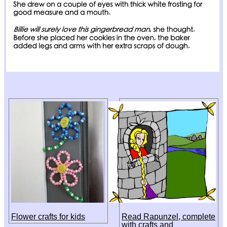
Flower crafts for kids
Read Rapunzel, complete
with crafts and