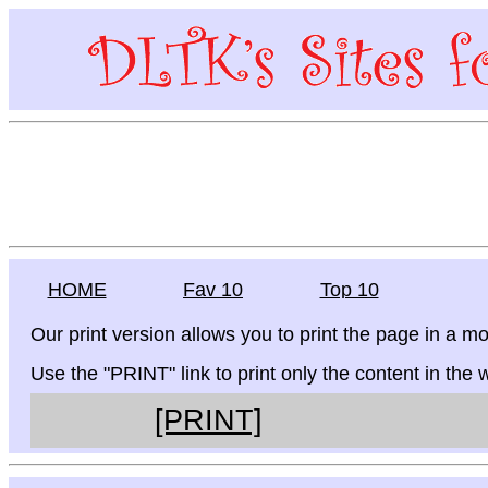
HOME
Fav 10
Top 10
Our print version allows you to print the page in a mo
Use the "PRINT" link to print only the content in the
[PRINT]