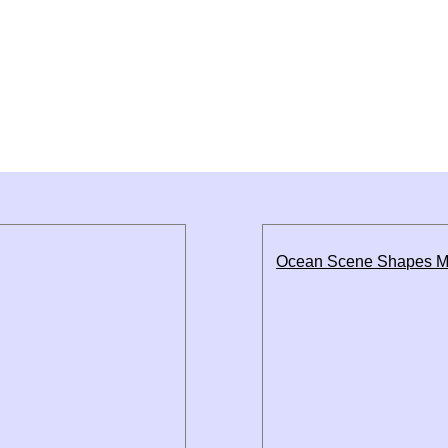
Ocean Scene Shapes M