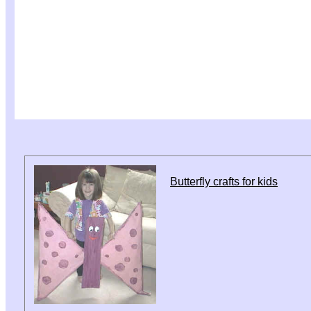
Butterfly crafts for kids