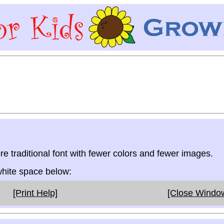
re traditional font with fewer colors and fewer images.
 white space below:
[Print Help]
[Close Windo