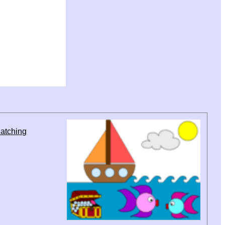
atching