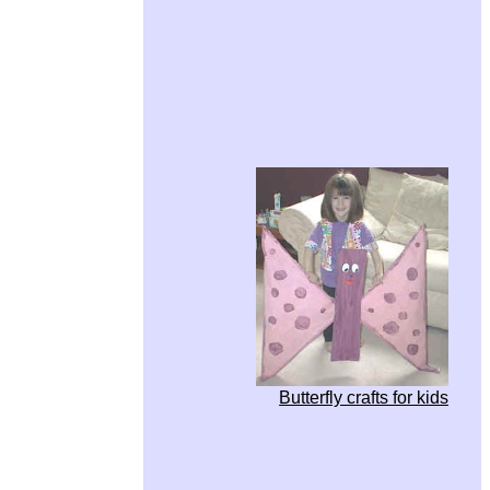
Butterfly crafts for kids