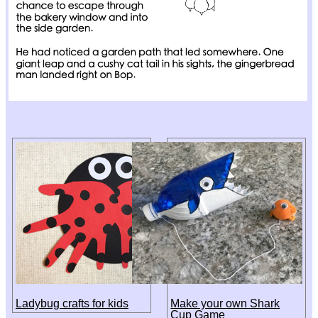
Ladybug crafts for kids
Make your own Shark
Cup Game