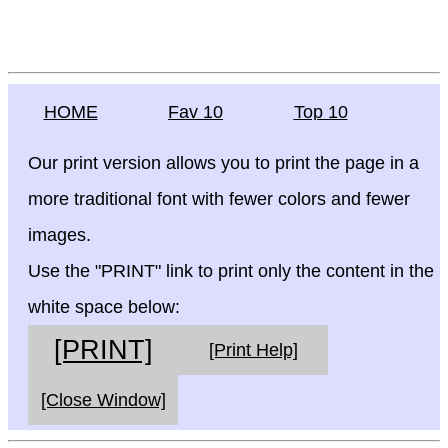
HOME
Fav 10
Top 10
Our print version allows you to print the page in a
more traditional font with fewer colors and fewer
images.
Use the "PRINT" link to print only the content in the
white space below:
[PRINT]
[Print Help]
[Close Window]