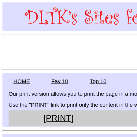
HOME
Fav 10
Top 10
Our print version allows you to print the page in a mo
Use the "PRINT" link to print only the content in the
[PRINT]