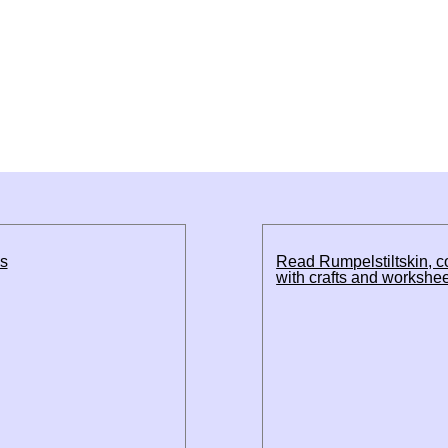
ds
Read Rumpelstiltskin, 
with crafts and workshe