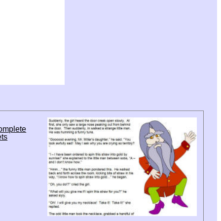
complete
ets