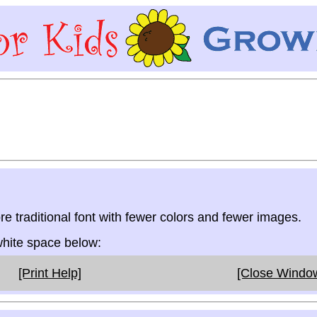
re traditional font with fewer colors and fewer images.
 white space below:
[Print Help]
[Close Windo