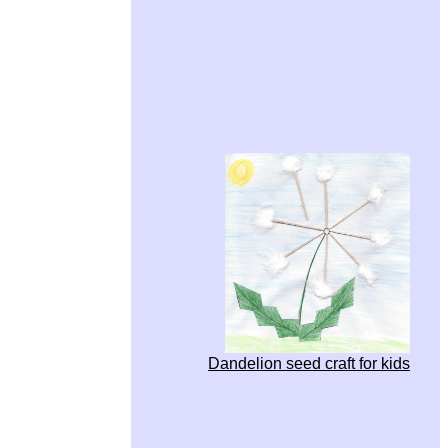
Dandelion seed craft for kids