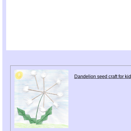
Dandelion seed craft for ki