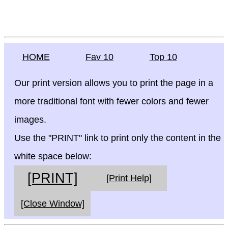
HOME
Fav 10
Top 10
Our print version allows you to print the page in a
more traditional font with fewer colors and fewer
images.
Use the "PRINT" link to print only the content in the
white space below:
[PRINT]
[Print Help]
[Close Window]