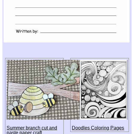
Summer branch cut and
Doodles Coloring Pages
paste paper craft