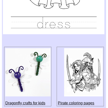
Dragonfly crafts for kids
Pirate coloring pages