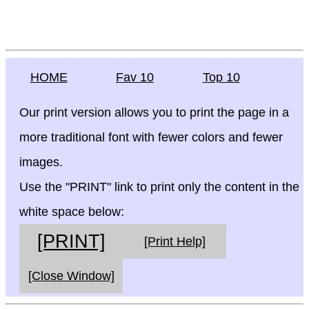
HOME
Fav 10
Top 10
Our print version allows you to print the page in a
more traditional font with fewer colors and fewer
images.
Use the "PRINT" link to print only the content in the
white space below:
[PRINT]
[Print Help]
[Close Window]