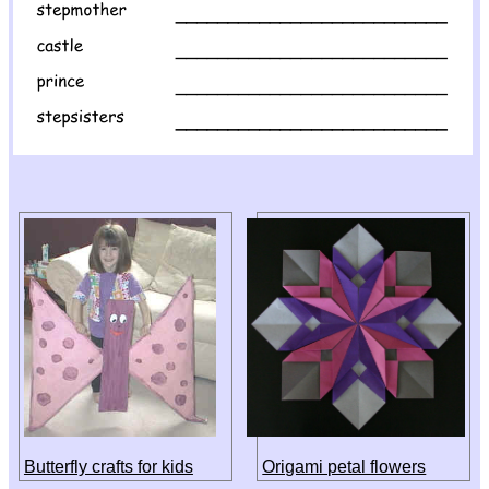
Butterfly crafts for kids
Origami petal flowers