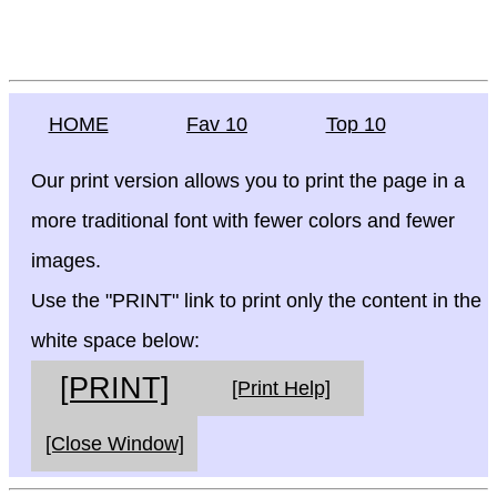
HOME
Fav 10
Top 10
Our print version allows you to print the page in a
more traditional font with fewer colors and fewer
images.
Use the "PRINT" link to print only the content in the
white space below:
[PRINT]
[Print Help]
[Close Window]