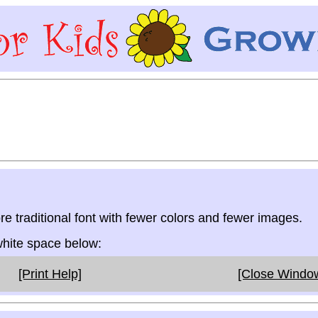
re traditional font with fewer colors and fewer images.
 white space below:
[Print Help]
[Close Windo