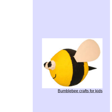
Bumblebee crafts for kids