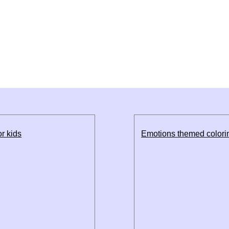
r kids
Emotions themed colorin