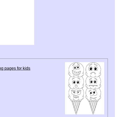
g pages for kids