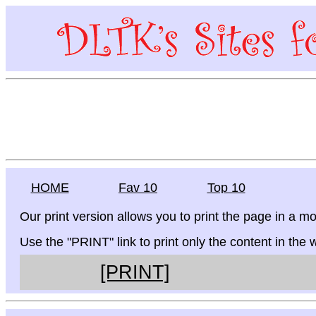
HOME
Fav 10
Top 10
Our print version allows you to print the page in a mo
Use the "PRINT" link to print only the content in the
[PRINT]