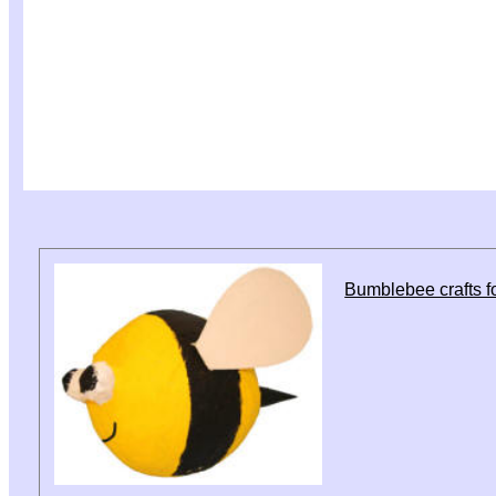
Bumblebee crafts fo