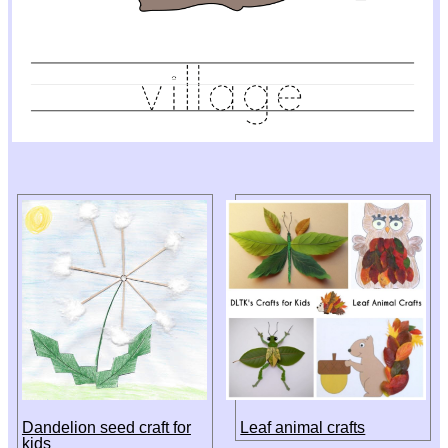
Dandelion seed craft for
Leaf animal crafts
kids