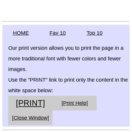
HOME
Fav 10
Top 10
Our print version allows you to print the page in a
more traditional font with fewer colors and fewer
images.
Use the "PRINT" link to print only the content in the
white space below:
[PRINT]
[Print Help]
[Close Window]