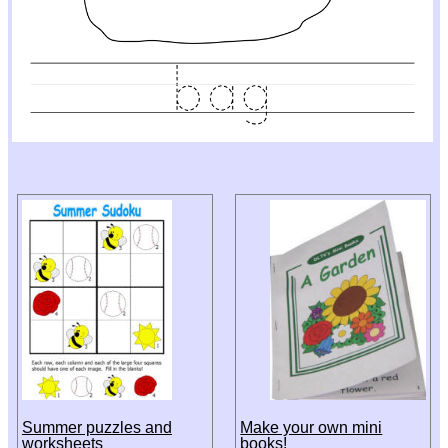
Summer puzzles and
Make your own mini
worksheets
books!