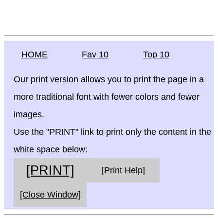
HOME
Fav 10
Top 10
Our print version allows you to print the page in a
more traditional font with fewer colors and fewer
images.
Use the "PRINT" link to print only the content in the
white space below:
[PRINT]
[Print Help]
[Close Window]