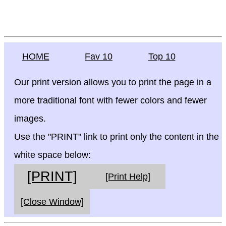
HOME
Fav 10
Top 10
Our print version allows you to print the page in a
more traditional font with fewer colors and fewer
images.
Use the "PRINT" link to print only the content in the
white space below:
[PRINT]
[Print Help]
[Close Window]