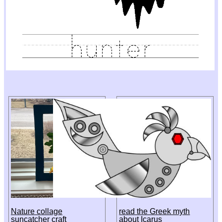
Nature collage
read the Greek myth
suncatcher craft
about Icarus