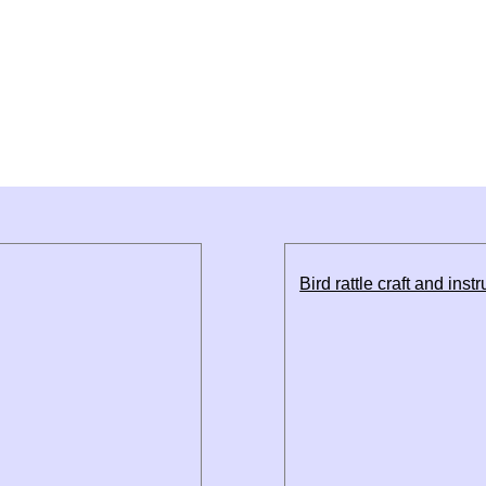
Bird rattle craft and inst