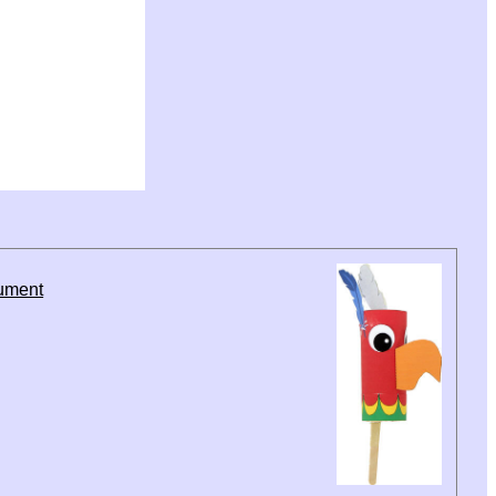
rument