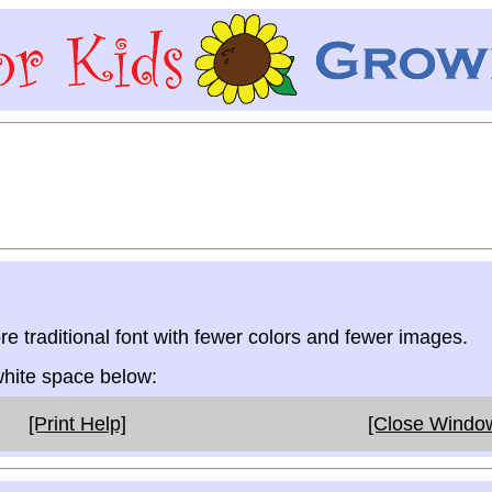
re traditional font with fewer colors and fewer images.
 white space below:
[Print Help]
[Close Windo