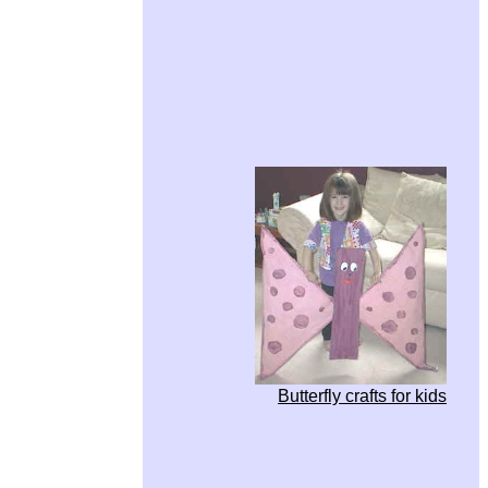
Butterfly crafts for kids