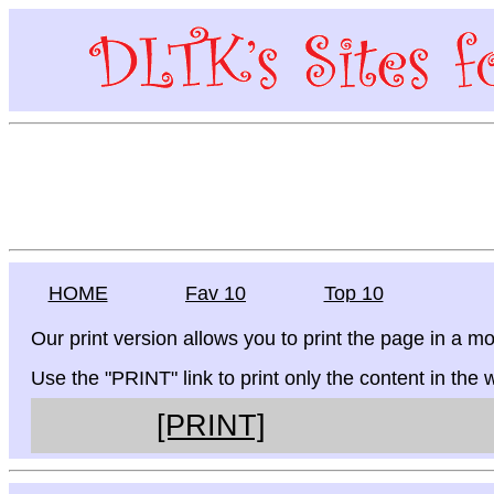
HOME
Fav 10
Top 10
Our print version allows you to print the page in a mo
Use the "PRINT" link to print only the content in the
[PRINT]