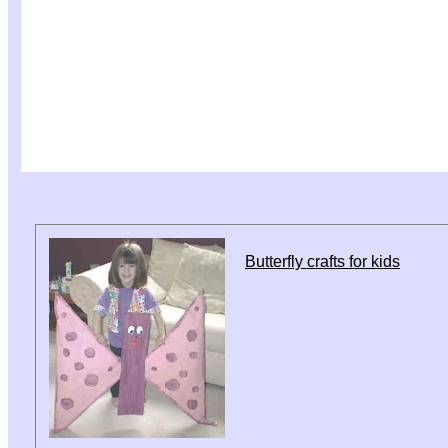
Butterfly crafts for kids