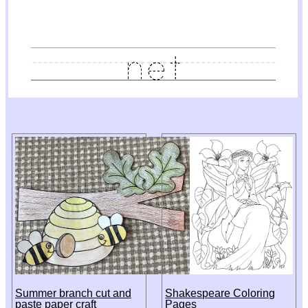
Summer branch cut and
Shakespeare Coloring
paste paper craft
Pages