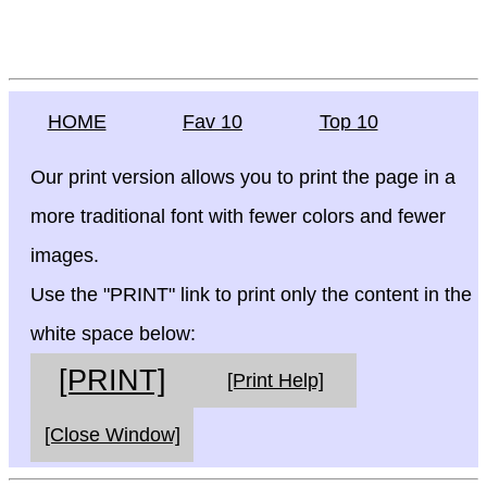
HOME
Fav 10
Top 10
Our print version allows you to print the page in a
more traditional font with fewer colors and fewer
images.
Use the "PRINT" link to print only the content in the
white space below:
[PRINT]
[Print Help]
[Close Window]