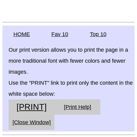
HOME
Fav 10
Top 10
Our print version allows you to print the page in a
more traditional font with fewer colors and fewer
images.
Use the "PRINT" link to print only the content in the
white space below:
[PRINT]
[Print Help]
[Close Window]