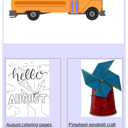
August coloring pages
Pinwheel windmill craft