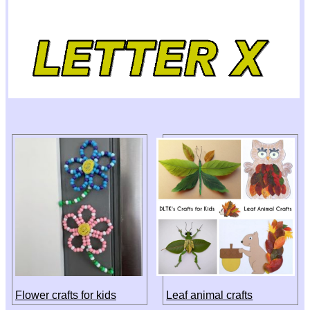
Flower crafts for kids
Leaf animal crafts