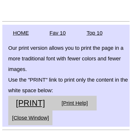
HOME
Fav 10
Top 10
Our print version allows you to print the page in a
more traditional font with fewer colors and fewer
images.
Use the "PRINT" link to print only the content in the
white space below:
[PRINT]
[Print Help]
[Close Window]