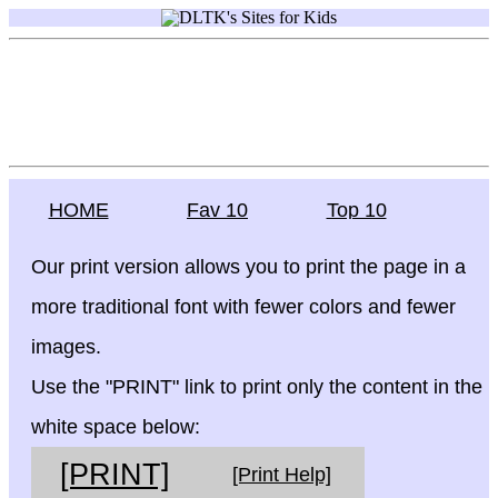
HOME
Fav 10
Top 10
Our print version allows you to print the page in a
more traditional font with fewer colors and fewer
images.
Use the "PRINT" link to print only the content in the
white space below:
[PRINT]
[Print Help]