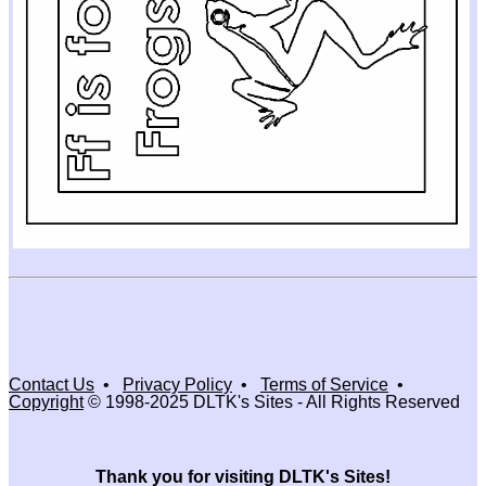
Contact Us
•
Privacy Policy
•
Terms of Service
•
Copyright
© 1998-2025 DLTK's Sites - All Rights Reserved
Thank you for visiting DLTK's Sites!