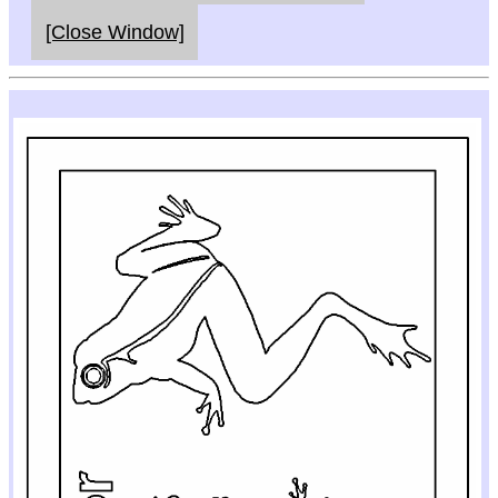
[Close Window]