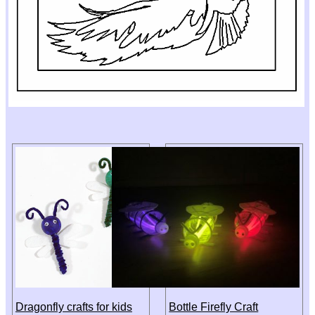
Dragonfly crafts for kids
Bottle Firefly Craft