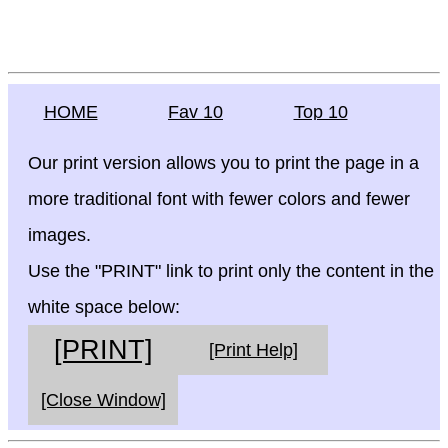
HOME
Fav 10
Top 10
Our print version allows you to print the page in a
more traditional font with fewer colors and fewer
images.
Use the "PRINT" link to print only the content in the
white space below:
[PRINT]
[Print Help]
[Close Window]