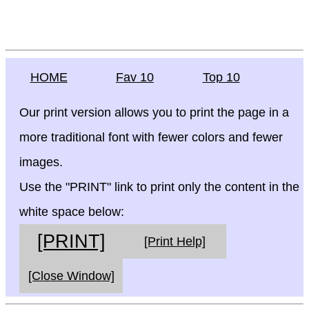
HOME
Fav 10
Top 10
Our print version allows you to print the page in a
more traditional font with fewer colors and fewer
images.
Use the "PRINT" link to print only the content in the
white space below:
[PRINT]
[Print Help]
[Close Window]