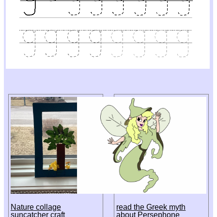
Nature collage
read the Greek myth
suncatcher craft
about Persephone