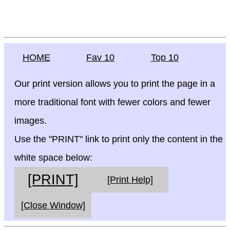
HOME
Fav 10
Top 10
Our print version allows you to print the page in a
more traditional font with fewer colors and fewer
images.
Use the "PRINT" link to print only the content in the
white space below:
[PRINT]
[Print Help]
[Close Window]