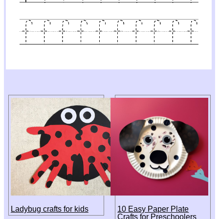
Ladybug crafts for kids
10 Easy Paper Plate
Crafts for Preschoolers