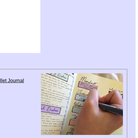
let Journal