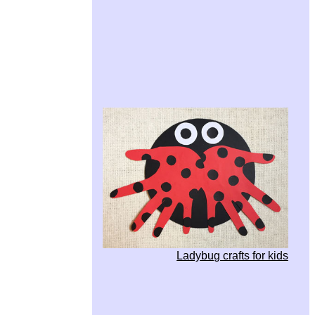
Ladybug crafts for kids