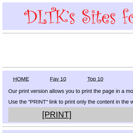
HOME
Fav 10
Top 10
Our print version allows you to print the page in a mo
Use the "PRINT" link to print only the content in the
[PRINT]