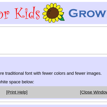
re traditional font with fewer colors and fewer images.
 white space below:
[Print Help]
[Close Windo