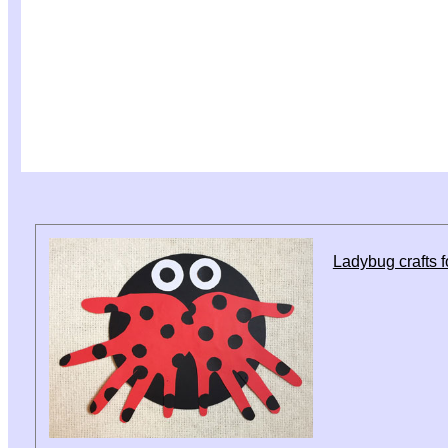
Ladybug crafts f