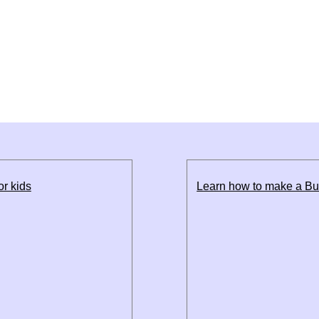
or kids
Learn how to make a Bul