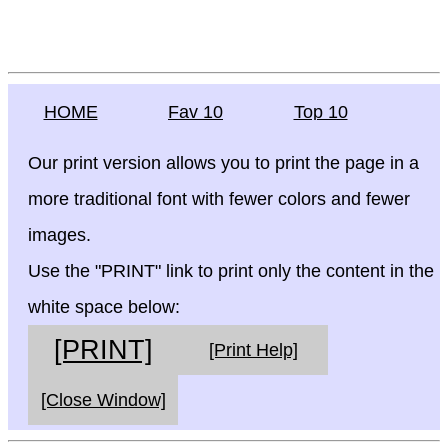
HOME
Fav 10
Top 10
Our print version allows you to print the page in a
more traditional font with fewer colors and fewer
images.
Use the "PRINT" link to print only the content in the
white space below:
[PRINT]
[Print Help]
[Close Window]