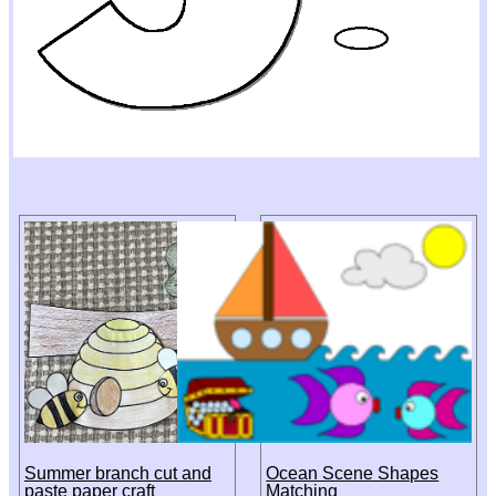
Summer branch cut and
Ocean Scene Shapes
paste paper craft
Matching