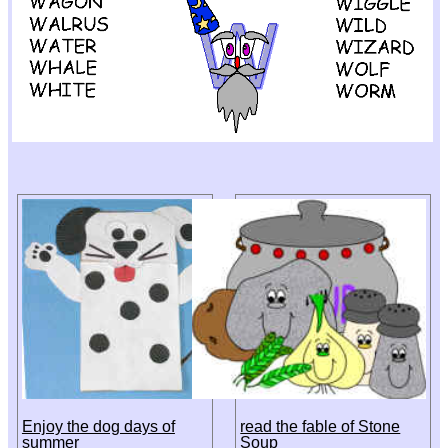
Enjoy the dog days of
read the fable of Stone
summer
Soup