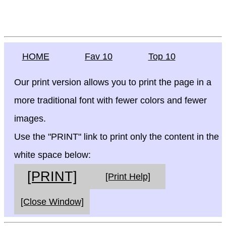
HOME
Fav 10
Top 10
Our print version allows you to print the page in a
more traditional font with fewer colors and fewer
images.
Use the "PRINT" link to print only the content in the
white space below:
[PRINT]
[Print Help]
[Close Window]