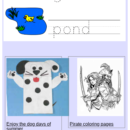
Enjoy the dog days of
Pirate coloring pages
summer