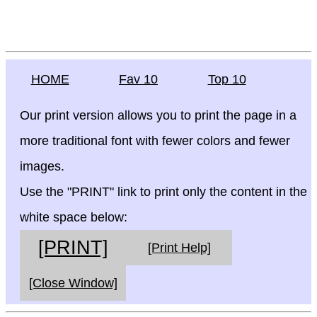
HOME
Fav 10
Top 10
Our print version allows you to print the page in a
more traditional font with fewer colors and fewer
images.
Use the "PRINT" link to print only the content in the
white space below:
[PRINT]
[Print Help]
[Close Window]