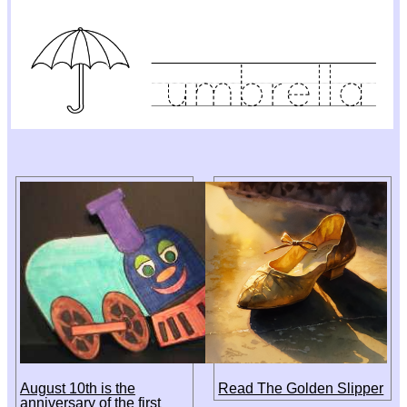
August 10th is the
Read The Golden Slipper
anniversary of the first