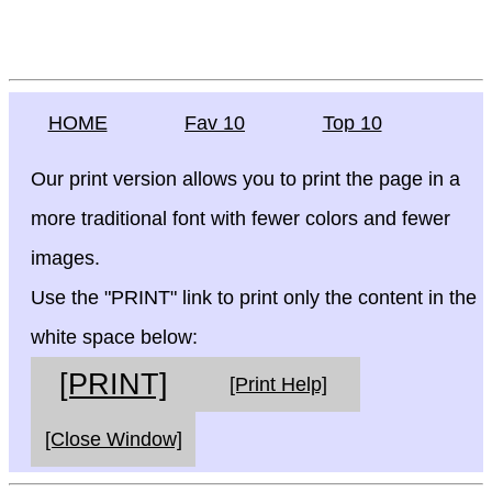
HOME
Fav 10
Top 10
Our print version allows you to print the page in a
more traditional font with fewer colors and fewer
images.
Use the "PRINT" link to print only the content in the
white space below:
[PRINT]
[Print Help]
[Close Window]