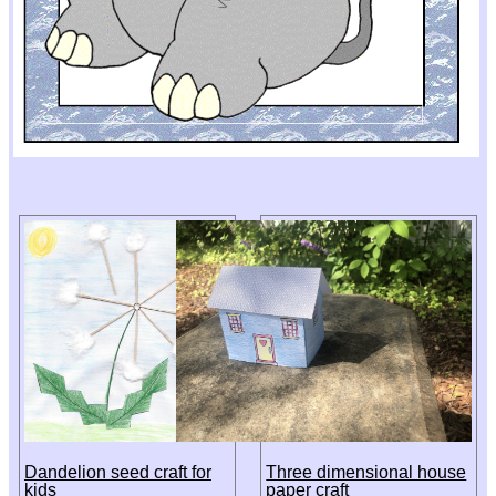
Dandelion seed craft for
Three dimensional house
kids
paper craft