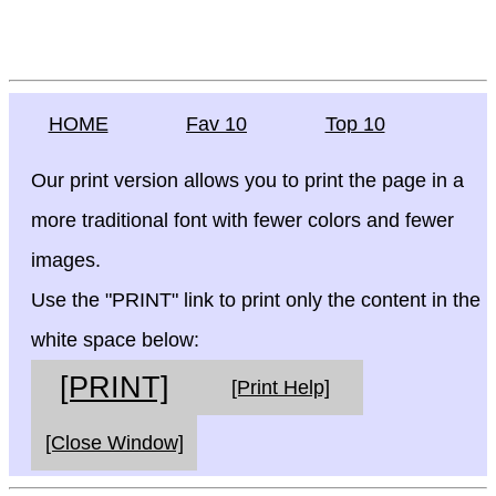
HOME
Fav 10
Top 10
Our print version allows you to print the page in a
more traditional font with fewer colors and fewer
images.
Use the "PRINT" link to print only the content in the
white space below:
[PRINT]
[Print Help]
[Close Window]