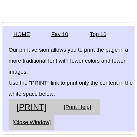
HOME
Fav 10
Top 10
Our print version allows you to print the page in a
more traditional font with fewer colors and fewer
images.
Use the "PRINT" link to print only the content in the
white space below:
[PRINT]
[Print Help]
[Close Window]