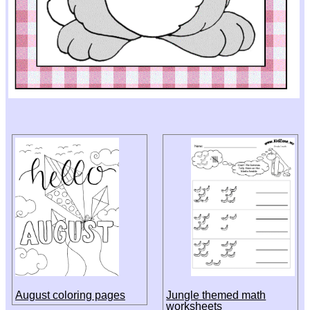
August coloring pages
Jungle themed math
worksheets