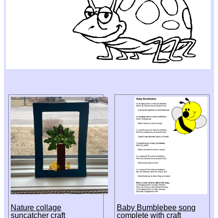
Nature collage
Baby Bumblebee song
suncatcher craft
complete with craft