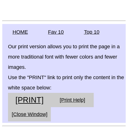
HOME
Fav 10
Top 10
Our print version allows you to print the page in a
more traditional font with fewer colors and fewer
images.
Use the "PRINT" link to print only the content in the
white space below:
[PRINT]
[Print Help]
[Close Window]