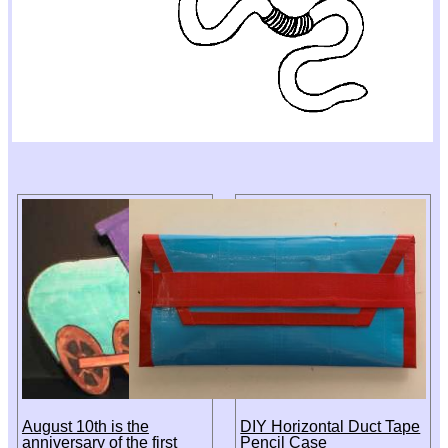
August 10th is the
DIY Horizontal Duct Tape
anniversary of the first
Pencil Case