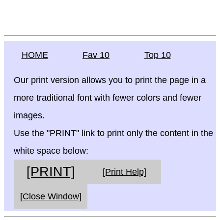
HOME
Fav 10
Top 10
Our print version allows you to print the page in a
more traditional font with fewer colors and fewer
images.
Use the "PRINT" link to print only the content in the
white space below:
[PRINT]
[Print Help]
[Close Window]