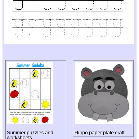
Summer puzzles and
Hippo paper plate craft
worksheets