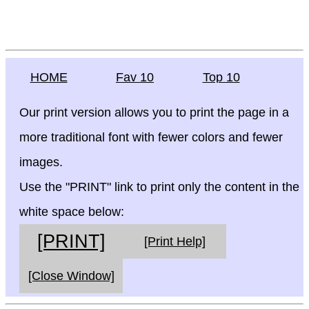
HOME
Fav 10
Top 10
Our print version allows you to print the page in a
more traditional font with fewer colors and fewer
images.
Use the "PRINT" link to print only the content in the
white space below:
[PRINT]
[Print Help]
[Close Window]