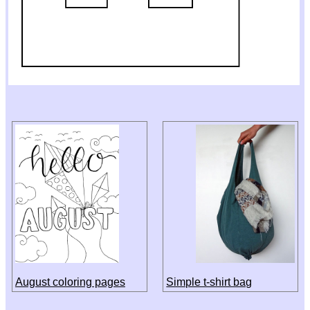
August coloring pages
Simple t-shirt bag