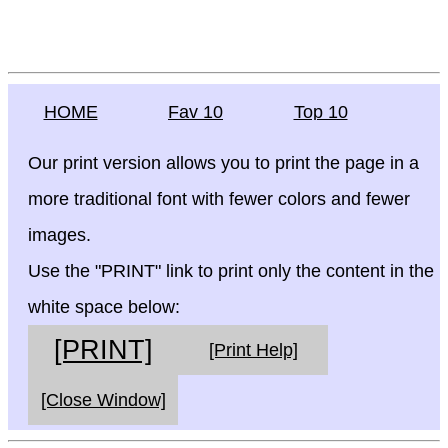
HOME
Fav 10
Top 10
Our print version allows you to print the page in a
more traditional font with fewer colors and fewer
images.
Use the "PRINT" link to print only the content in the
white space below:
[PRINT]
[Print Help]
[Close Window]