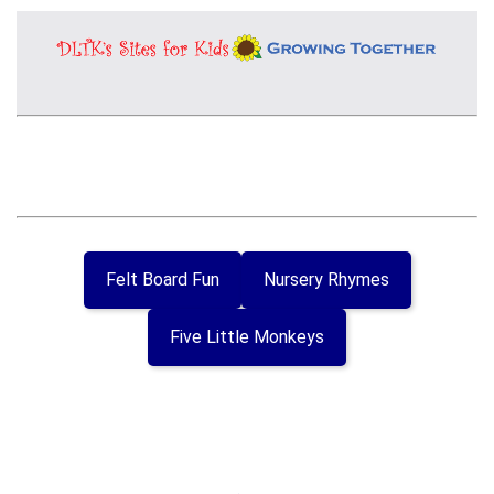
Felt Board Fun
Nursery Rhymes
Five Little Monkeys