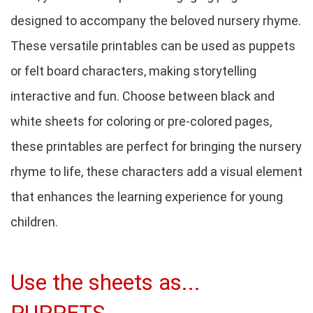
designed to accompany the beloved nursery rhyme.
These versatile printables can be used as puppets
or felt board characters, making storytelling
interactive and fun. Choose between black and
white sheets for coloring or pre-colored pages,
these printables are perfect for bringing the nursery
rhyme to life, these characters add a visual element
that enhances the learning experience for young
children.
Use the sheets as...