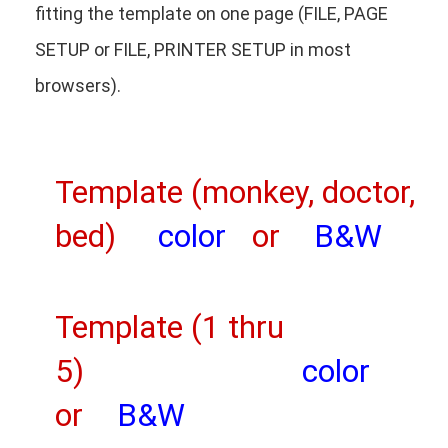
fitting the template on one page (FILE, PAGE
SETUP or FILE, PRINTER SETUP in most
browsers).
Template (monkey, doctor,
bed)
color
or
B&W
Template (1 thru
5)
color
or
B&W