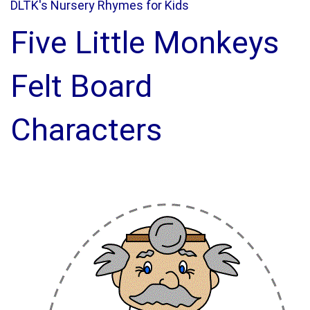
DLTK's Nursery Rhymes for Kids
Five Little Monkeys
Felt Board
Characters