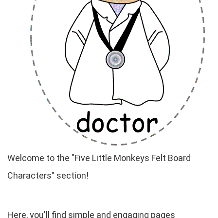
Welcome to the "Five Little Monkeys Felt Board
Characters" section!
Here, you'll find simple and engaging pages