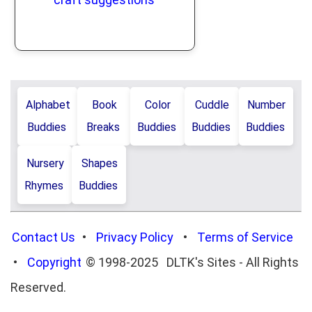
Alphabet
Book
Color
Cuddle
Number
Buddies
Breaks
Buddies
Buddies
Buddies
Nursery
Shapes
Rhymes
Buddies
Contact Us
•
Privacy Policy
•
Terms of Service
•
Copyright
© 1998-2025 DLTK's Sites - All Rights
Reserved.