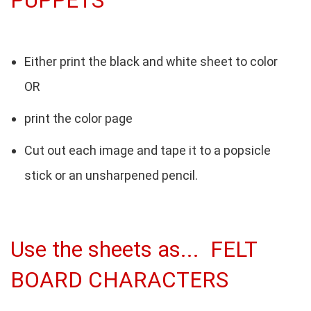
PUPPETS
Either print the black and white sheet to color
OR
print the color page
Cut out each image and tape it to a popsicle
stick or an unsharpened pencil.
Use the sheets as... FELT
BOARD CHARACTERS