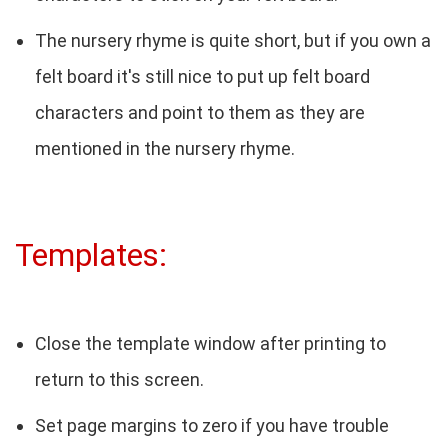
The nursery rhyme is quite short, but if you own a
felt board it's still nice to put up felt board
characters and point to them as they are
mentioned in the nursery rhyme.
Templates:
Close the template window after printing to
return to this screen.
Set page margins to zero if you have trouble