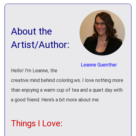
About the
Artist/Author:
Leanne Guenther
Hello! I'm Leanne, the
creative mind behind coloring.ws. I love nothing more
than enjoying a warm cup of tea and a quiet day with
a good friend. Here’s a bit more about me:
Things I Love: