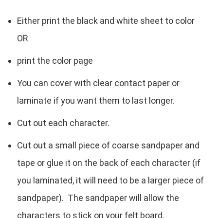
Either print the black and white sheet to color
OR
print the color page
You can cover with clear contact paper or
laminate if you want them to last longer.
Cut out each character.
Cut out a small piece of coarse sandpaper and
tape or glue it on the back of each character (if
you laminated, it will need to be a larger piece of
sandpaper). The sandpaper will allow the
characters to stick on your felt board.