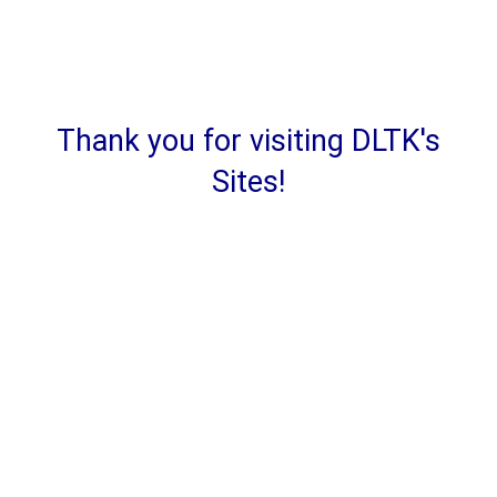
Thank you for visiting DLTK's
Sites!