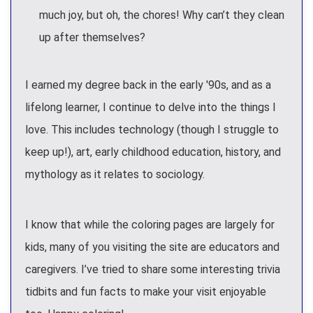
much joy, but oh, the chores! Why can’t they clean
up after themselves?
I earned my degree back in the early '90s, and as a
lifelong learner, I continue to delve into the things I
love. This includes technology (though I struggle to
keep up!), art, early childhood education, history, and
mythology as it relates to sociology.
I know that while the coloring pages are largely for
kids, many of you visiting the site are educators and
caregivers. I’ve tried to share some interesting trivia
tidbits and fun facts to make your visit enjoyable