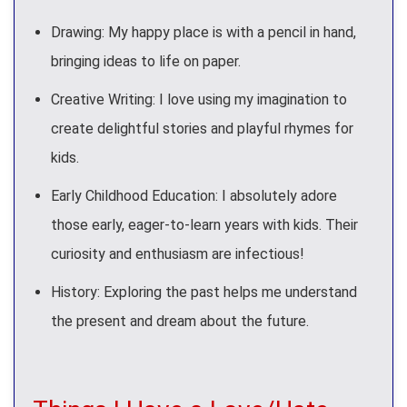
Drawing: My happy place is with a pencil in hand,
bringing ideas to life on paper.
Creative Writing: I love using my imagination to
create delightful stories and playful rhymes for
kids.
Early Childhood Education: I absolutely adore
those early, eager-to-learn years with kids. Their
curiosity and enthusiasm are infectious!
History: Exploring the past helps me understand
the present and dream about the future.