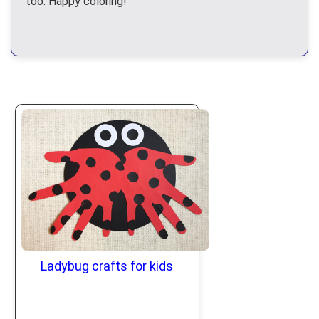
too. Happy coloring!
Ladybug crafts for kids