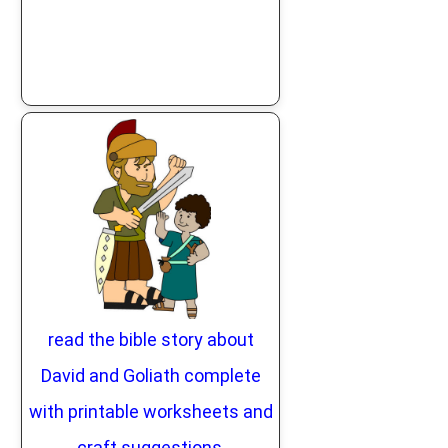
read the bible story about
David and Goliath complete
with printable worksheets and
craft suggestions