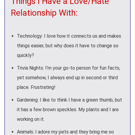
Things I Have a Love/Hate
Relationship With:
Technology: I love how it connects us and makes
things easier, but why does it have to change so
quickly?
Trivia Nights: I'm your go-to person for fun facts,
yet somehow, I always end up in second or third
place. Frustrating!
Gardening: I like to think I have a green thumb, but
it has a few brown speckles. My plants and I are
working on it.
Animals: I adore my pets and they bring me so