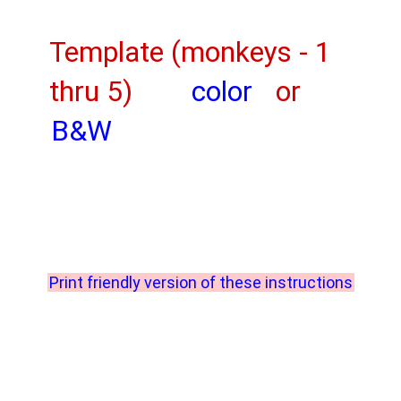
Template (monkeys - 1
thru 5)
color
or
B&W
Print friendly version of these instructions