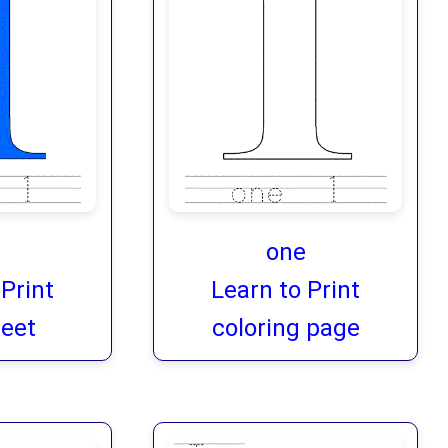
one
 Print
Learn to Print
eet
coloring page