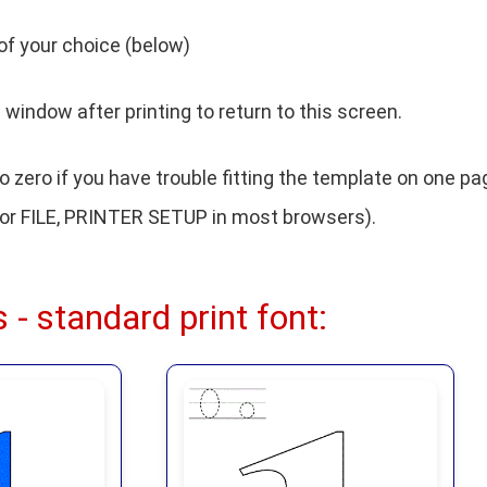
of your choice (below)
window after printing to return to this screen.
 zero if you have trouble fitting the template on one pa
or FILE, PRINTER SETUP in most browsers).
 - standard print font: