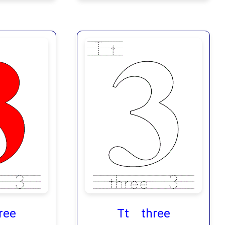
ree
Tt three