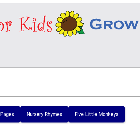
 Pages
Nursery Rhymes
Five Little Monkeys