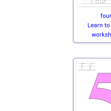
fou
Learn to
worksh