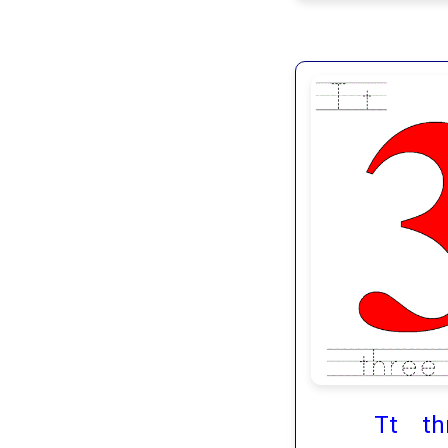
Tt th