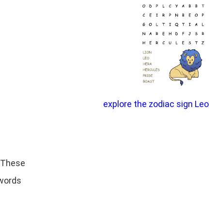
explore the zodiac sign Leo
. These
 words