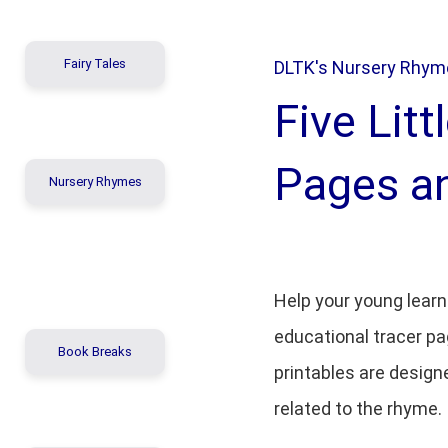
Fairy Tales
DLTK's Nursery Rhyme
Five Lit
Pages a
Nursery Rhymes
Help your young learn
educational tracer pa
Book Breaks
printables are design
related to the rhyme.