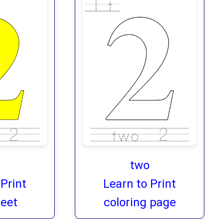
two
 Print
Learn to Print
eet
coloring page