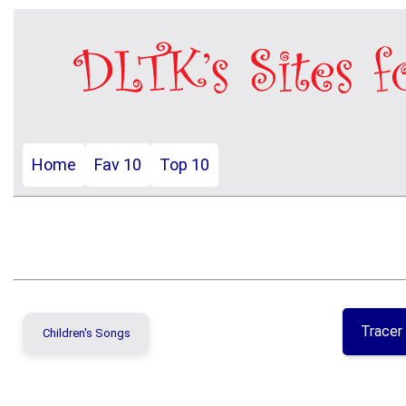
Home
Fav 10
Top 10
Tracer
Children's Songs