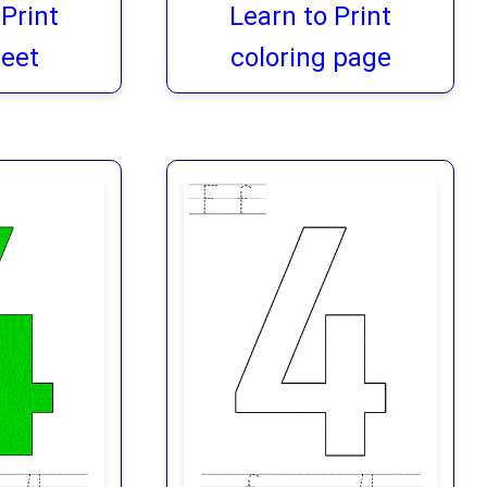
 Print
Learn to Print
eet
coloring page