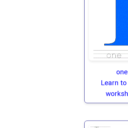
one
Learn to
worksh