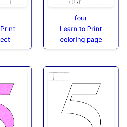
r
four
 Print
Learn to Print
eet
coloring page