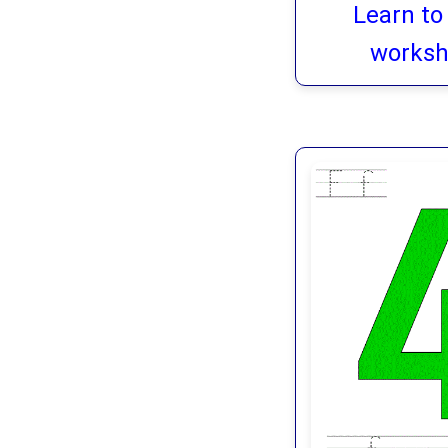
Learn to
worksh