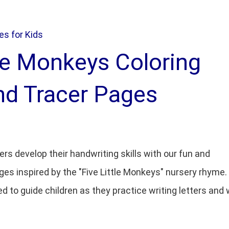
s for Kids
tle Monkeys Coloring
nd Tracer Pages
ers develop their handwriting skills with our fun and
ges inspired by the "Five Little Monkeys" nursery rhyme
ed to guide children as they practice writing letters and