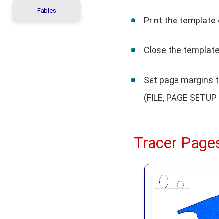
Fables
Print the template 
Close the template 
Set page margins to
(FILE, PAGE SETUP 
Tracer Pages