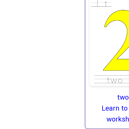
two
Learn to
worksh