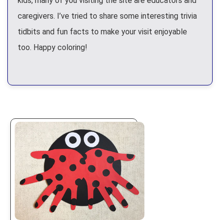
kids, many of you visiting the site are educators and
caregivers. I’ve tried to share some interesting trivia
tidbits and fun facts to make your visit enjoyable
too. Happy coloring!