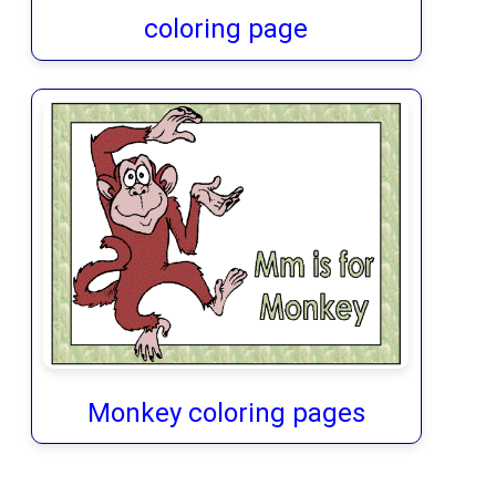
coloring page
Monkey coloring pages