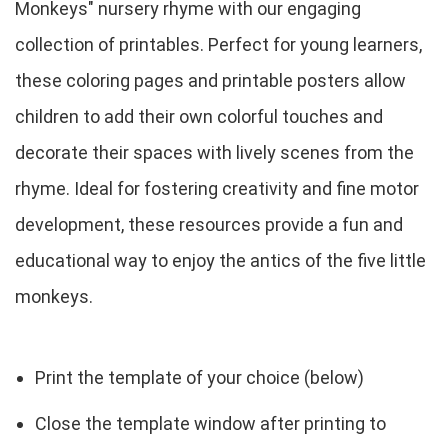
Monkeys" nursery rhyme with our engaging
collection of printables. Perfect for young learners,
these coloring pages and printable posters allow
children to add their own colorful touches and
decorate their spaces with lively scenes from the
rhyme. Ideal for fostering creativity and fine motor
development, these resources provide a fun and
educational way to enjoy the antics of the five little
monkeys.
Print the template of your choice (below)
Close the template window after printing to