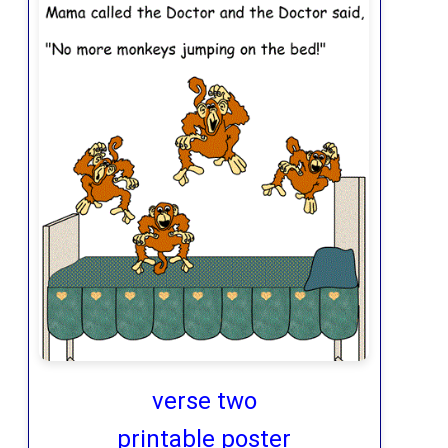
verse two
printable poster