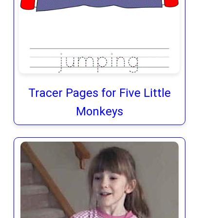
Tracer Pages for Five Little
Monkeys