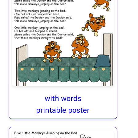
with words
printable poster