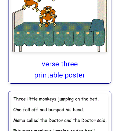
verse three
printable poster