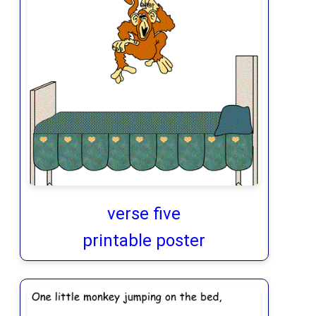
verse five
printable poster