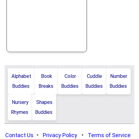
Alphabet
Book
Color
Cuddle
Number
Buddies
Breaks
Buddies
Buddies
Buddies
Nursery
Shapes
Rhymes
Buddies
Contact Us
•
Privacy Policy
•
Terms of Service