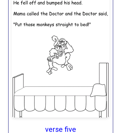
verse five