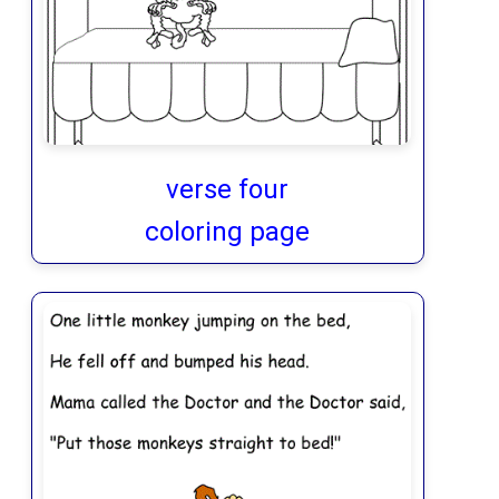
verse four
coloring page