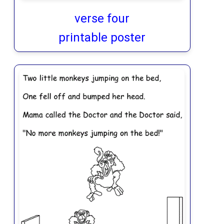
verse four
printable poster