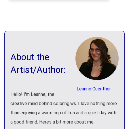
About the
Artist/Author:
Leanne Guenther
Hello! I'm Leanne, the
creative mind behind coloring.ws. I love nothing more
than enjoying a warm cup of tea and a quiet day with
a good friend. Here’s a bit more about me: