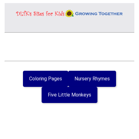
Coloring Pages
Nursery Rhymes
Five Little Monkeys