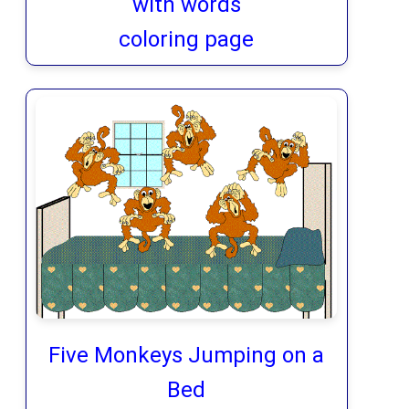
with words
coloring page
Five Monkeys Jumping on a
Bed