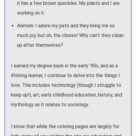
it has a few brown speckles. My plants and I are
working on it.
Animals: I adore my pets and they bring me so
much joy, but oh, the chores! Why can’t they clean
up after themselves?
I earned my degree back in the early '90s, and as a
lifelong learner, I continue to delve into the things I
love. This includes technology (though I struggle to
keep up!), art, early childhood education, history, and
mythology as it relates to sociology.
I know that while the coloring pages are largely for