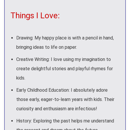
Things I Love:
Drawing: My happy place is with a pencil in hand,
bringing ideas to life on paper.
Creative Writing: I love using my imagination to
create delightful stories and playful rhymes for
kids.
Early Childhood Education: I absolutely adore
those early, eager-to-learn years with kids. Their
curiosity and enthusiasm are infectious!
History: Exploring the past helps me understand