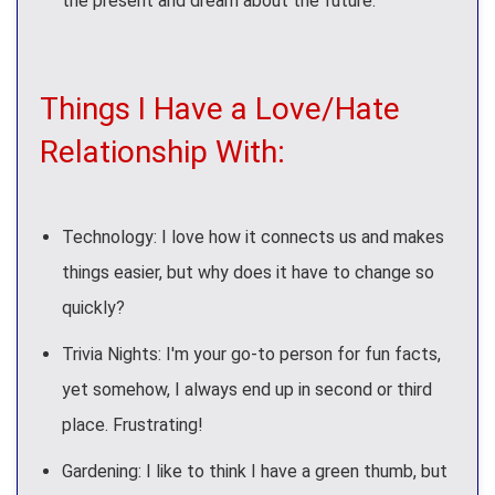
the present and dream about the future.
Things I Have a Love/Hate
Relationship With:
Technology: I love how it connects us and makes
things easier, but why does it have to change so
quickly?
Trivia Nights: I'm your go-to person for fun facts,
yet somehow, I always end up in second or third
place. Frustrating!
Gardening: I like to think I have a green thumb, but