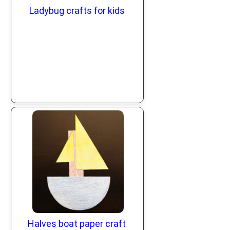
Ladybug crafts for kids
Halves boat paper craft