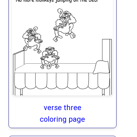
verse three
coloring page