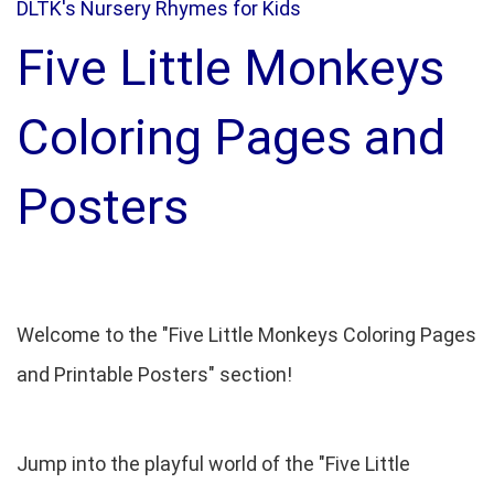
DLTK's Nursery Rhymes for Kids
Five Little Monkeys
Coloring Pages and
Posters
Welcome to the "Five Little Monkeys Coloring Pages
and Printable Posters" section!
Jump into the playful world of the "Five Little