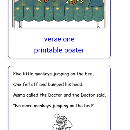
verse one
printable poster