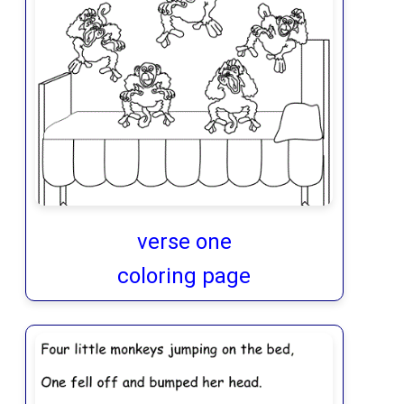
verse one
coloring page