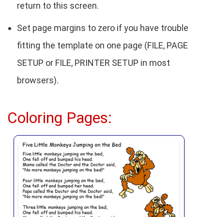
return to this screen.
Set page margins to zero if you have trouble
fitting the template on one page (FILE, PAGE
SETUP or FILE, PRINTER SETUP in most
browsers).
Coloring Pages: