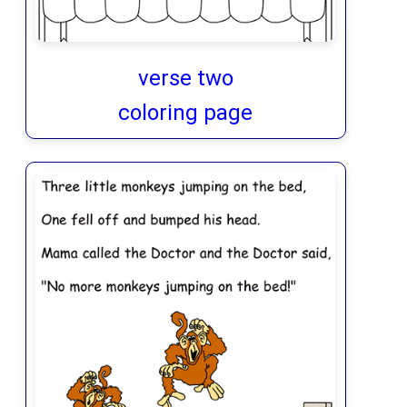
verse two
coloring page