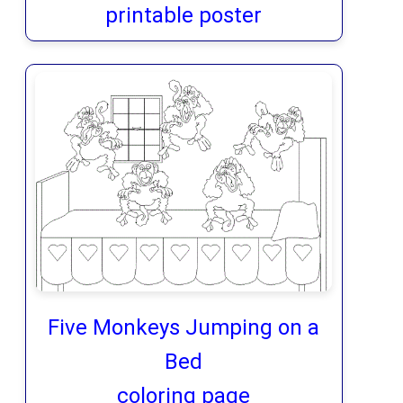
printable poster
Five Monkeys Jumping on a
Bed
coloring page