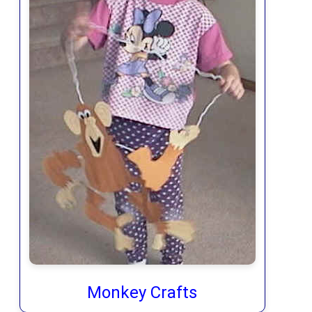
Monkey Crafts