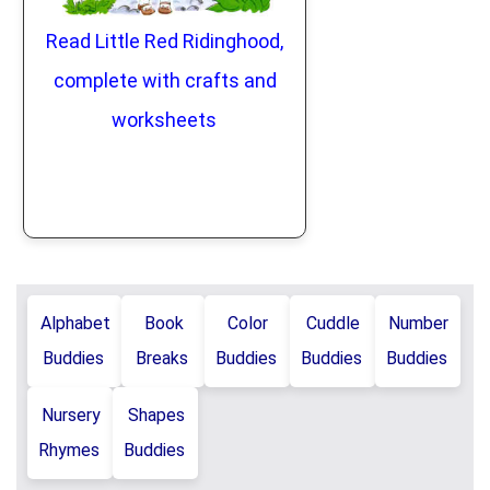
Read Little Red Ridinghood,
complete with crafts and
worksheets
Alphabet
Book
Color
Cuddle
Number
Buddies
Breaks
Buddies
Buddies
Buddies
Nursery
Shapes
Rhymes
Buddies