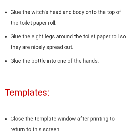
Glue the witch's head and body onto the top of
the toilet paper roll.
Glue the eight legs around the toilet paper roll so
they are nicely spread out.
Glue the bottle into one of the hands.
Templates:
Close the template window after printing to
return to this screen.