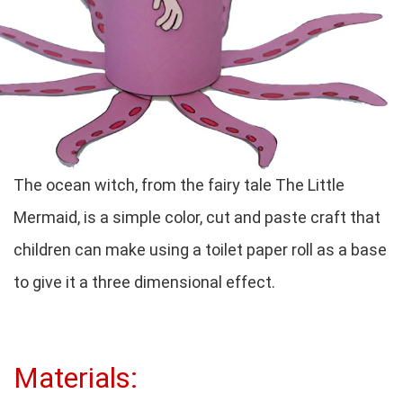
The ocean witch, from the fairy tale The Little
Mermaid, is a simple color, cut and paste craft that
children can make using a toilet paper roll as a base
to give it a three dimensional effect.
Materials: