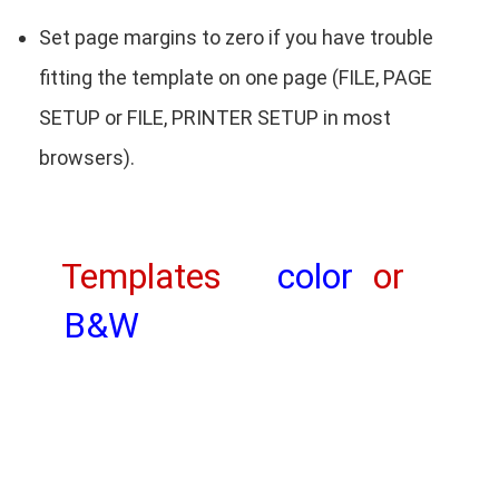
Set page margins to zero if you have trouble
fitting the template on one page (FILE, PAGE
SETUP or FILE, PRINTER SETUP in most
browsers).
Templates
color
or
B&W