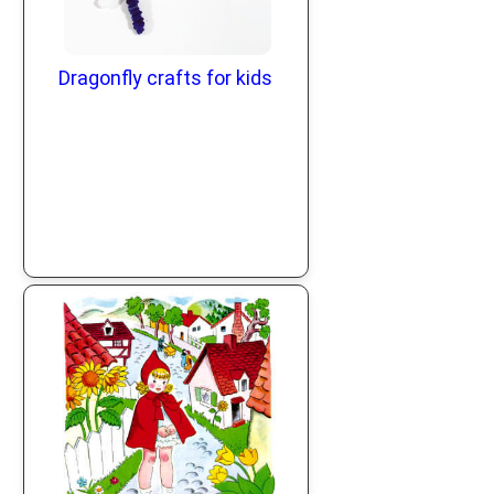
Dragonfly crafts for kids