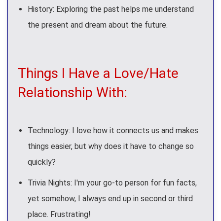
History: Exploring the past helps me understand
the present and dream about the future.
Things I Have a Love/Hate
Relationship With:
Technology: I love how it connects us and makes
things easier, but why does it have to change so
quickly?
Trivia Nights: I'm your go-to person for fun facts,
yet somehow, I always end up in second or third
place. Frustrating!