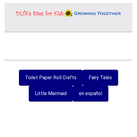
Toilet Paper Roll Crafts
Fairy Tales
Little Mermaid
en español