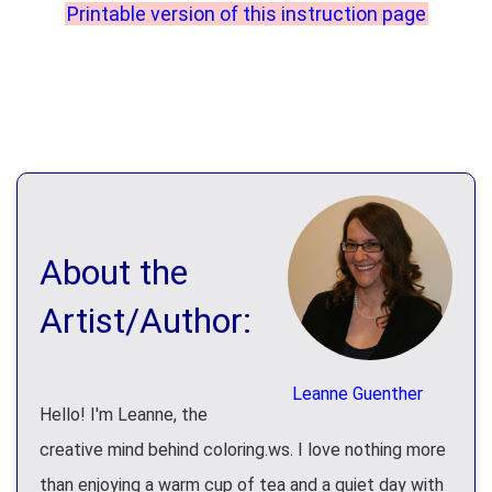
Printable version of this instruction page
About the
Artist/Author:
Leanne Guenther
Hello! I'm Leanne, the
creative mind behind coloring.ws. I love nothing more
than enjoying a warm cup of tea and a quiet day with