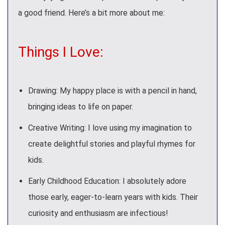
a good friend. Here’s a bit more about me:
Things I Love:
Drawing: My happy place is with a pencil in hand,
bringing ideas to life on paper.
Creative Writing: I love using my imagination to
create delightful stories and playful rhymes for
kids.
Early Childhood Education: I absolutely adore
those early, eager-to-learn years with kids. Their
curiosity and enthusiasm are infectious!