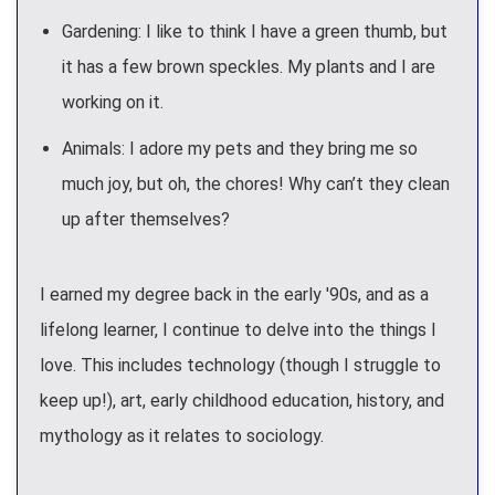
Gardening: I like to think I have a green thumb, but
it has a few brown speckles. My plants and I are
working on it.
Animals: I adore my pets and they bring me so
much joy, but oh, the chores! Why can’t they clean
up after themselves?
I earned my degree back in the early '90s, and as a
lifelong learner, I continue to delve into the things I
love. This includes technology (though I struggle to
keep up!), art, early childhood education, history, and
mythology as it relates to sociology.