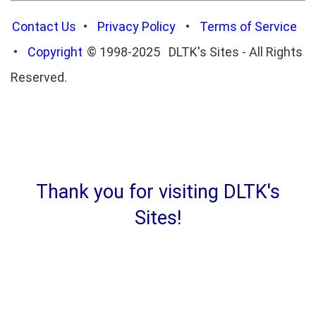
Contact Us
•
Privacy Policy
•
Terms of Service
•
Copyright
© 1998-2025 DLTK's Sites - All Rights
Reserved.
Thank you for visiting DLTK's
Sites!