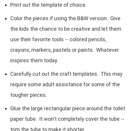
Print out the template of choice.
Color the pieces if using the B&W version. Give
the kids the chance to be creative and let them
use their favorite tools -- colored pencils,
crayons, markers, pastels or paints. Whatever
inspires them today.
Carefully cut out the craft templates. This may
require some adult assistance for some of the
tougher pieces.
Glue the large rectangular piece around the toilet
paper tube. It won't completely cover the tube --
trim the tube to make it shorter.