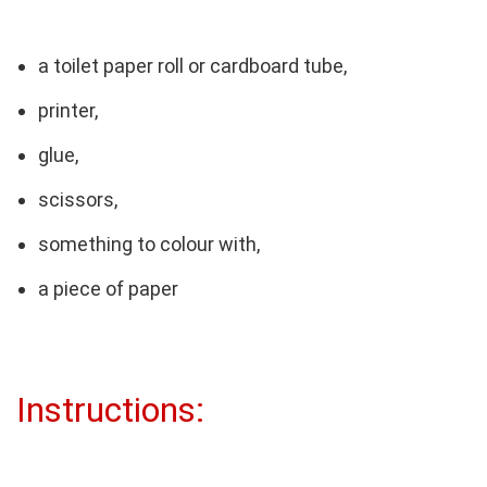
a toilet paper roll or cardboard tube,
printer,
glue,
scissors,
something to colour with,
a piece of paper
Instructions: