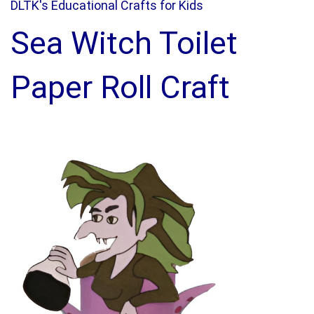
DLTK's Educational Crafts for Kids
Sea Witch Toilet
Paper Roll Craft