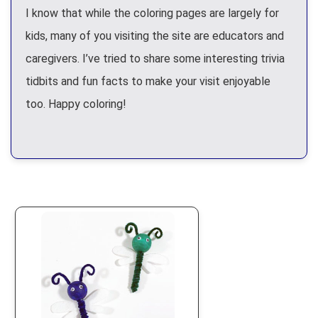
I know that while the coloring pages are largely for
kids, many of you visiting the site are educators and
caregivers. I’ve tried to share some interesting trivia
tidbits and fun facts to make your visit enjoyable
too. Happy coloring!