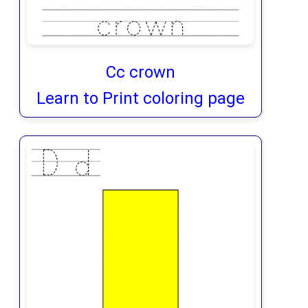
Cc crown
Learn to Print coloring page