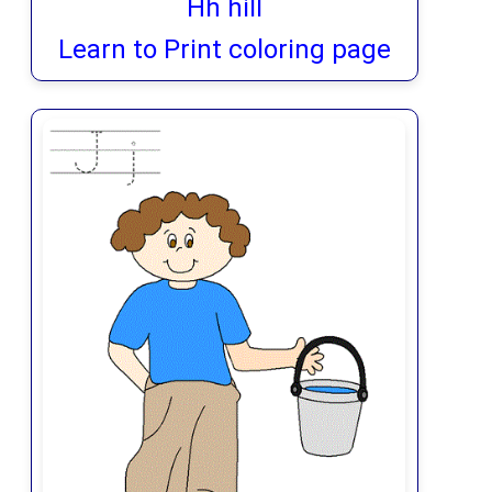
Hh hill
Learn to Print coloring page