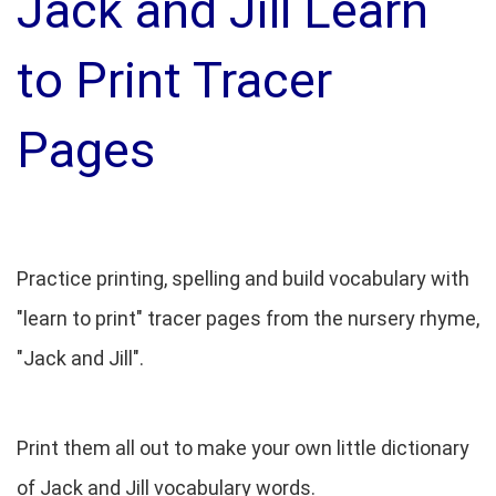
Jack and Jill Learn
to Print Tracer
Pages
Practice printing, spelling and build vocabulary with
"learn to print" tracer pages from the nursery rhyme,
"Jack and Jill".
Print them all out to make your own little dictionary
of Jack and Jill vocabulary words.