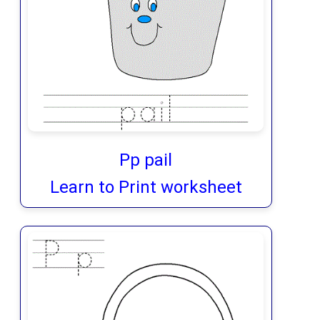
Pp pail
Learn to Print worksheet