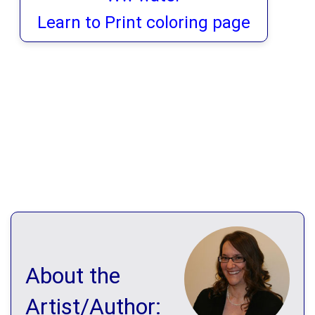
Learn to Print coloring page
About the
Artist/Author: