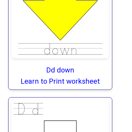
Dd down
Learn to Print worksheet