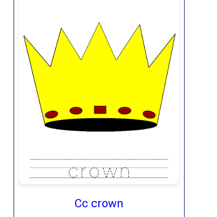
Cc crown