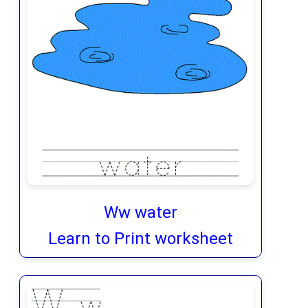
Ww water
Learn to Print worksheet