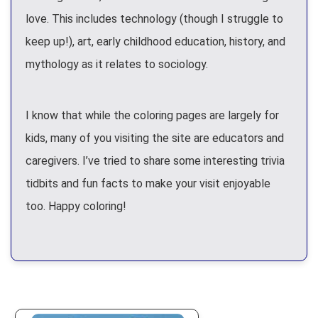
love. This includes technology (though I struggle to
keep up!), art, early childhood education, history, and
mythology as it relates to sociology.
I know that while the coloring pages are largely for
kids, many of you visiting the site are educators and
caregivers. I’ve tried to share some interesting trivia
tidbits and fun facts to make your visit enjoyable
too. Happy coloring!