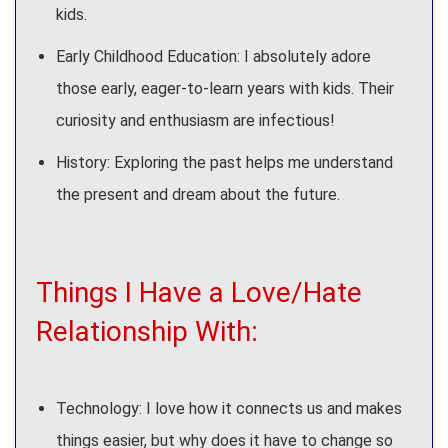
kids.
Early Childhood Education: I absolutely adore
those early, eager-to-learn years with kids. Their
curiosity and enthusiasm are infectious!
History: Exploring the past helps me understand
the present and dream about the future.
Things I Have a Love/Hate
Relationship With:
Technology: I love how it connects us and makes
things easier, but why does it have to change so