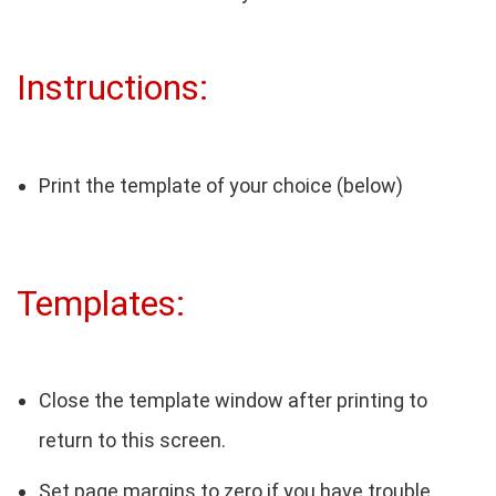
Instructions:
Print the template of your choice (below)
Templates:
Close the template window after printing to
return to this screen.
Set page margins to zero if you have trouble