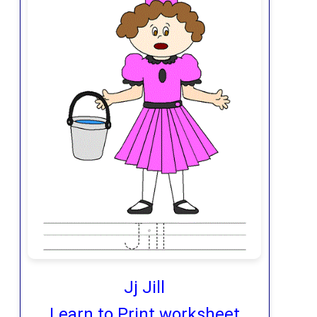
Jj Jill
Learn to Print worksheet