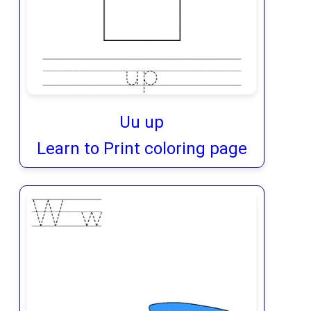
Uu up
Learn to Print coloring page