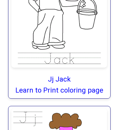
Jj Jack
Learn to Print coloring page