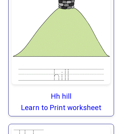
Hh hill
Learn to Print worksheet