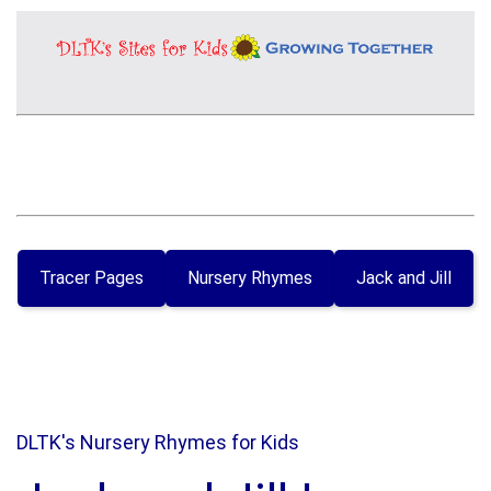
Tracer Pages
Nursery Rhymes
Jack and Jill
DLTK's Nursery Rhymes for Kids