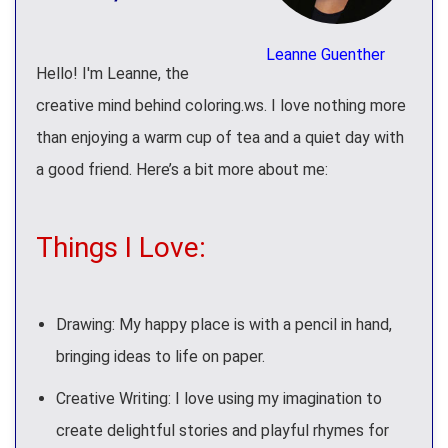
Leanne Guenther
Hello! I'm Leanne, the
creative mind behind coloring.ws. I love nothing more
than enjoying a warm cup of tea and a quiet day with
a good friend. Here’s a bit more about me:
Things I Love:
Drawing: My happy place is with a pencil in hand,
bringing ideas to life on paper.
Creative Writing: I love using my imagination to
create delightful stories and playful rhymes for