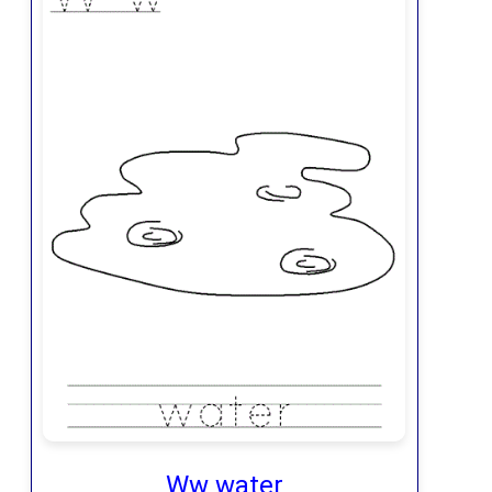
Ww water