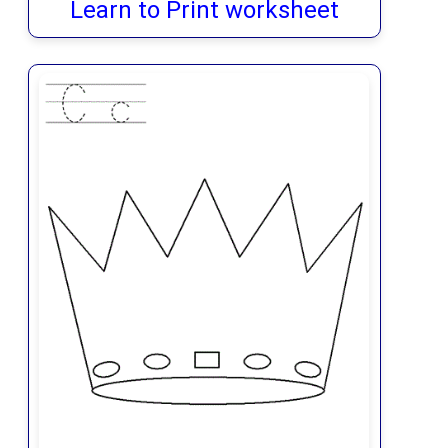
Learn to Print worksheet