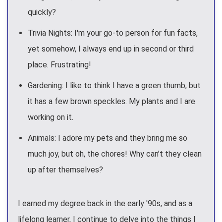
quickly?
Trivia Nights: I'm your go-to person for fun facts,
yet somehow, I always end up in second or third
place. Frustrating!
Gardening: I like to think I have a green thumb, but
it has a few brown speckles. My plants and I are
working on it.
Animals: I adore my pets and they bring me so
much joy, but oh, the chores! Why can’t they clean
up after themselves?
I earned my degree back in the early '90s, and as a
lifelong learner, I continue to delve into the things I