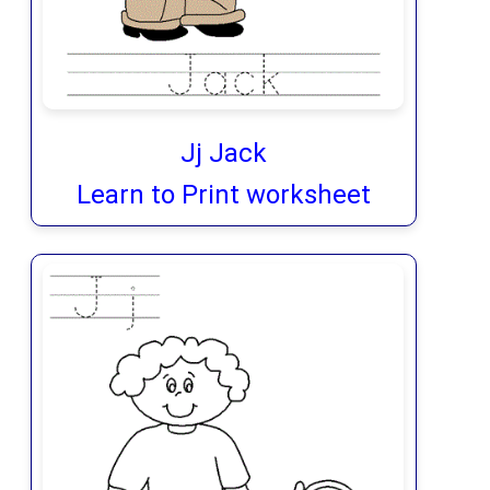
Jj Jack
Learn to Print worksheet