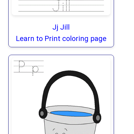
Jj Jill
Learn to Print coloring page