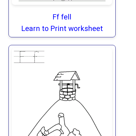
Ff fell
Learn to Print worksheet