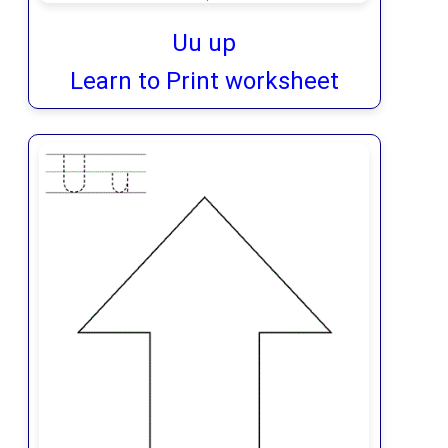
Uu up
Learn to Print worksheet