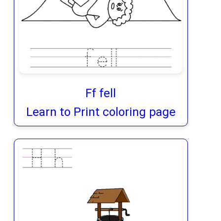
Ff fell
Learn to Print coloring page