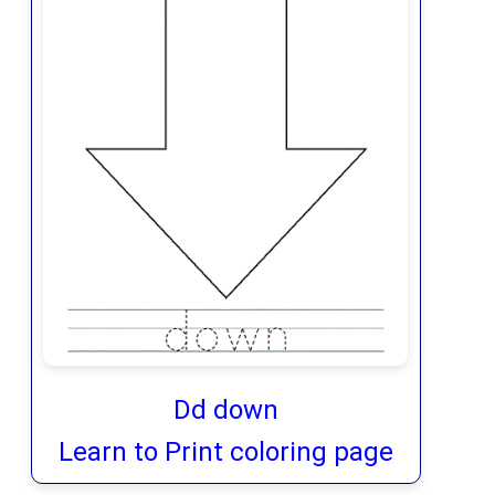
Dd down
Learn to Print coloring page