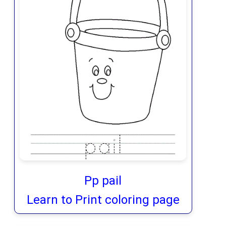
Pp pail
Learn to Print coloring page