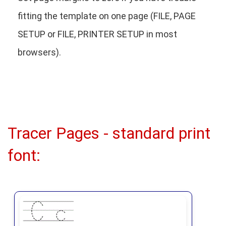
fitting the template on one page (FILE, PAGE
SETUP or FILE, PRINTER SETUP in most
browsers).
Tracer Pages - standard print
font: