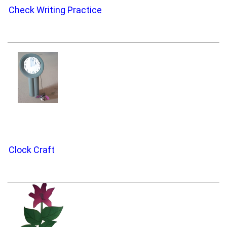
Check Writing Practice
Clock Craft