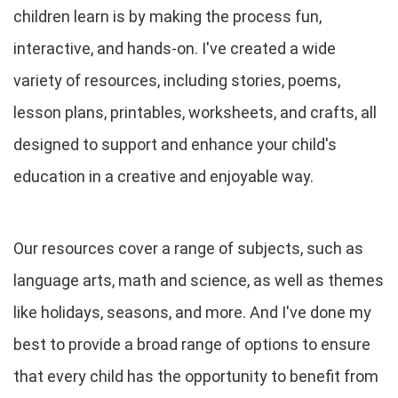
children learn is by making the process fun,
interactive, and hands-on. I've created a wide
variety of resources, including stories, poems,
lesson plans, printables, worksheets, and crafts, all
designed to support and enhance your child's
education in a creative and enjoyable way.
Our resources cover a range of subjects, such as
language arts, math and science, as well as themes
like holidays, seasons, and more. And I've done my
best to provide a broad range of options to ensure
that every child has the opportunity to benefit from