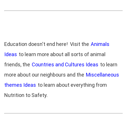
Education doesn't end here! Visit the
Animals
Ideas
to learn more about all sorts of animal
friends, the
Countries and Cultures Ideas
to learn
more about our neighbours and the
Miscellaneous
themes Ideas
to learn about everything from
Nutrition to Safety.