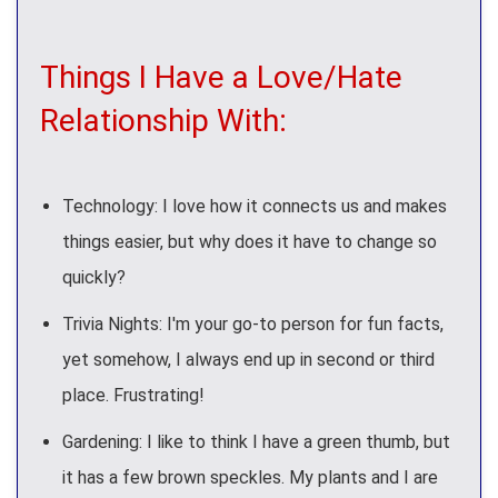
Things I Have a Love/Hate
Relationship With:
Technology: I love how it connects us and makes
things easier, but why does it have to change so
quickly?
Trivia Nights: I'm your go-to person for fun facts,
yet somehow, I always end up in second or third
place. Frustrating!
Gardening: I like to think I have a green thumb, but
it has a few brown speckles. My plants and I are