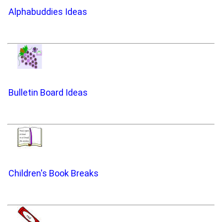
Alphabuddies Ideas
Bulletin Board Ideas
Children's Book Breaks