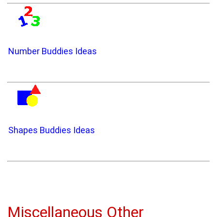
Number Buddies Ideas
Shapes Buddies Ideas
Miscellaneous Other