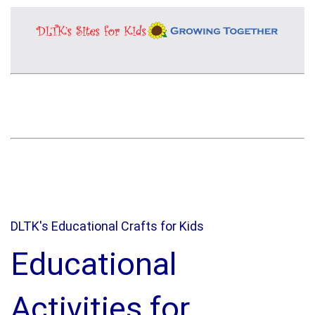
DLTK's Educational Crafts for Kids
Educational
Activities for