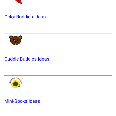
Color Buddies Ideas
Cuddle Buddies Ideas
Mini-Books Ideas