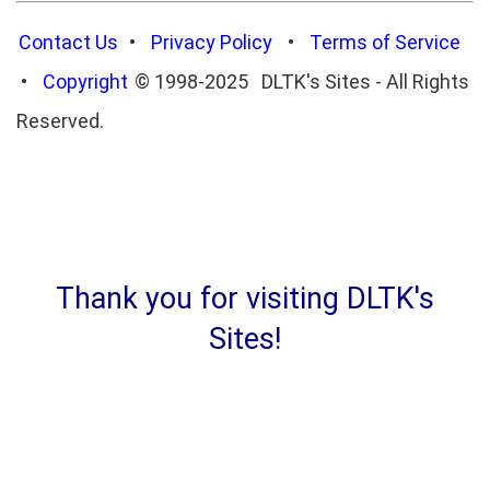
Contact Us
•
Privacy Policy
•
Terms of Service
•
Copyright
© 1998-2025 DLTK's Sites - All Rights
Reserved.
Thank you for visiting DLTK's
Sites!