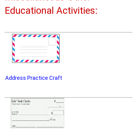
Educational Activities:
Address Practice Craft