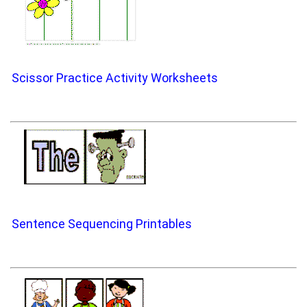
Scissor Practice Activity Worksheets
Sentence Sequencing Printables