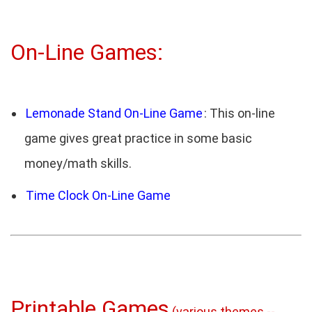
On-Line Games:
Lemonade Stand On-Line Game
: This on-line
game gives great practice in some basic
money/math skills.
Time Clock On-Line Game
Printable Games
(various themes --