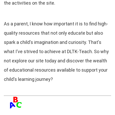
the activities on the site.
As a parent, I know how important it is to find high-
quality resources that not only educate but also
spark a child's imagination and curiosity. That's
what I've strived to achieve at DLTK-Teach. So why
not explore our site today and discover the wealth
of educational resources available to support your
child's learning journey?