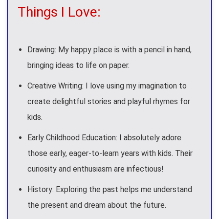
Things I Love:
Drawing: My happy place is with a pencil in hand,
bringing ideas to life on paper.
Creative Writing: I love using my imagination to
create delightful stories and playful rhymes for
kids.
Early Childhood Education: I absolutely adore
those early, eager-to-learn years with kids. Their
curiosity and enthusiasm are infectious!
History: Exploring the past helps me understand
the present and dream about the future.