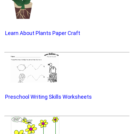
Learn About Plants Paper Craft
Preschool Writing Skills Worksheets