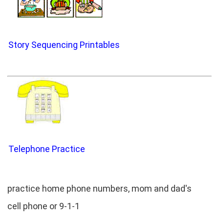
Story Sequencing Printables
Telephone Practice
practice home phone numbers, mom and dad's
cell phone or 9-1-1