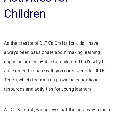
Children
As the creator of DLTK's Crafts for Kids, I have
always been passionate about making learning
engaging and enjoyable for children. That's why I
am excited to share with you our sister site, DLTK-
Teach, which focuses on providing educational
resources and activities for young learners.
At DLTK-Teach, we believe that the best way to help