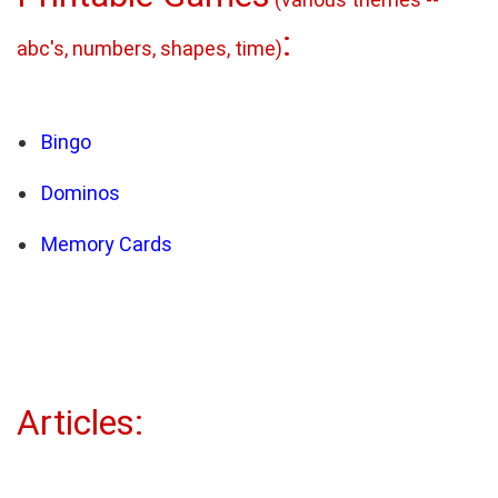
:
abc's, numbers, shapes, time)
Bingo
Dominos
Memory Cards
Articles: