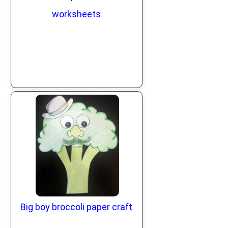
worksheets
Big boy broccoli paper craft