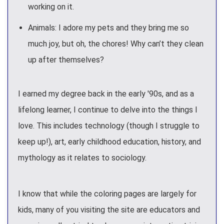
working on it.
Animals: I adore my pets and they bring me so
much joy, but oh, the chores! Why can’t they clean
up after themselves?
I earned my degree back in the early '90s, and as a
lifelong learner, I continue to delve into the things I
love. This includes technology (though I struggle to
keep up!), art, early childhood education, history, and
mythology as it relates to sociology.
I know that while the coloring pages are largely for
kids, many of you visiting the site are educators and