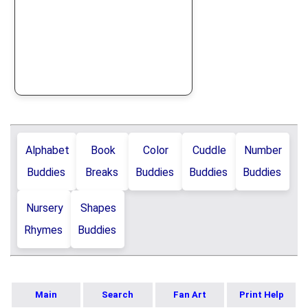
Alphabet
Book
Color
Cuddle
Number
Buddies
Breaks
Buddies
Buddies
Buddies
Nursery
Shapes
Rhymes
Buddies
Main
Search
Fan Art
Print Help