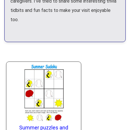
caregivers. I’ve tried to share some interesting trivia
tidbits and fun facts to make your visit enjoyable
too.
Summer puzzles and