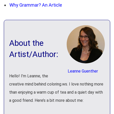
Why Grammar? An Article
About the
Artist/Author:
Leanne Guenther
Hello! I'm Leanne, the
creative mind behind coloring.ws. I love nothing more
than enjoying a warm cup of tea and a quiet day with
a good friend. Here’s a bit more about me: