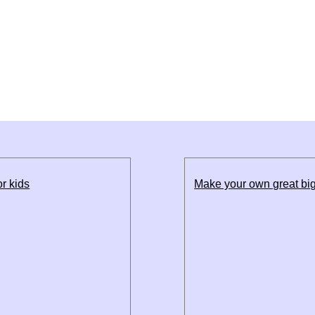
r kids
Make your own great big