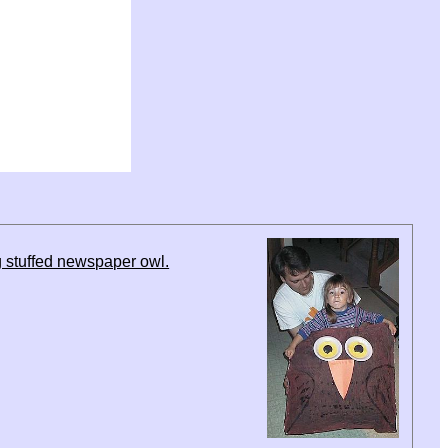
 stuffed newspaper owl.