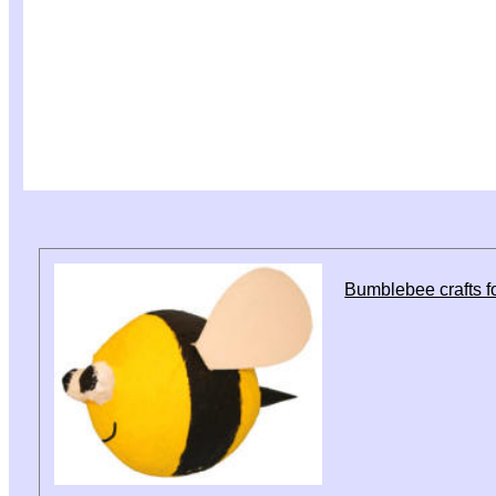
Bumblebee crafts fo