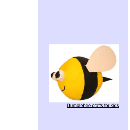
Bumblebee crafts for kids