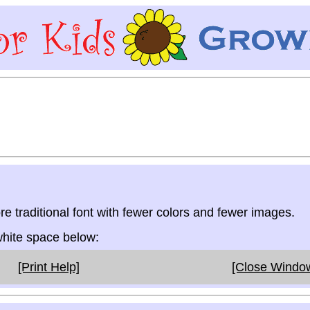
re traditional font with fewer colors and fewer images.
 white space below:
[Print Help]
[Close Windo