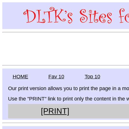
HOME
Fav 10
Top 10
Our print version allows you to print the page in a mo
Use the "PRINT" link to print only the content in the
[PRINT]