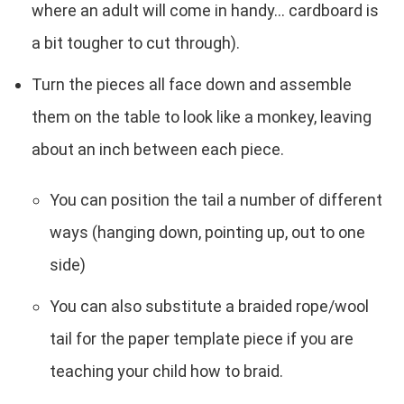
where an adult will come in handy... cardboard is
a bit tougher to cut through).
Turn the pieces all face down and assemble
them on the table to look like a monkey, leaving
about an inch between each piece.
You can position the tail a number of different
ways (hanging down, pointing up, out to one
side)
You can also substitute a braided rope/wool
tail for the paper template piece if you are
teaching your child how to braid.