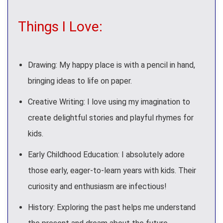
Things I Love:
Drawing: My happy place is with a pencil in hand,
bringing ideas to life on paper.
Creative Writing: I love using my imagination to
create delightful stories and playful rhymes for
kids.
Early Childhood Education: I absolutely adore
those early, eager-to-learn years with kids. Their
curiosity and enthusiasm are infectious!
History: Exploring the past helps me understand