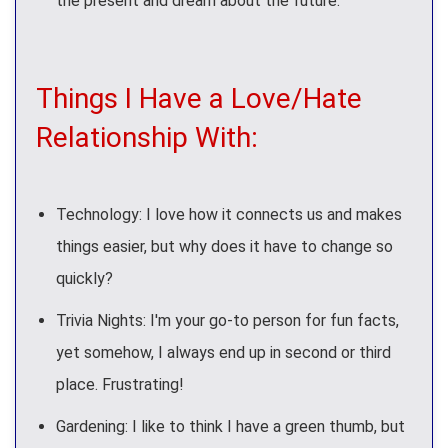
the present and dream about the future.
Things I Have a Love/Hate
Relationship With:
Technology: I love how it connects us and makes
things easier, but why does it have to change so
quickly?
Trivia Nights: I'm your go-to person for fun facts,
yet somehow, I always end up in second or third
place. Frustrating!
Gardening: I like to think I have a green thumb, but