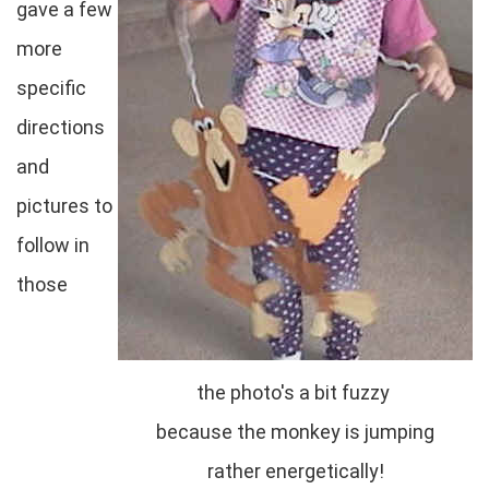
gave a few
more
specific
directions
and
pictures to
follow in
those
the photo's a bit fuzzy
because the monkey is jumping
rather energetically!