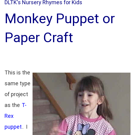
DLTK's Nursery Rhymes for Kids
Monkey Puppet or
Paper Craft
This is the
same type
of project
as the
T-
Rex
puppet
. I