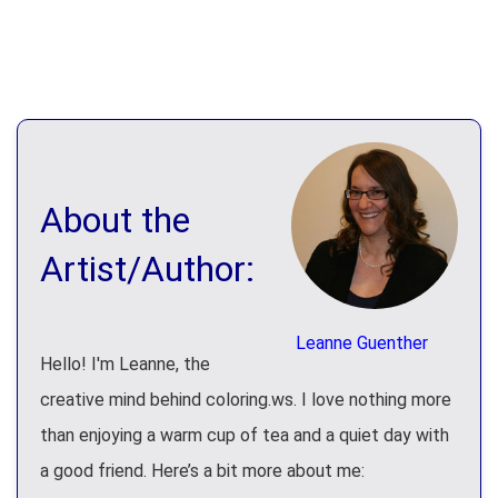
About the
Artist/Author:
Leanne Guenther
Hello! I'm Leanne, the
creative mind behind coloring.ws. I love nothing more
than enjoying a warm cup of tea and a quiet day with
a good friend. Here’s a bit more about me: