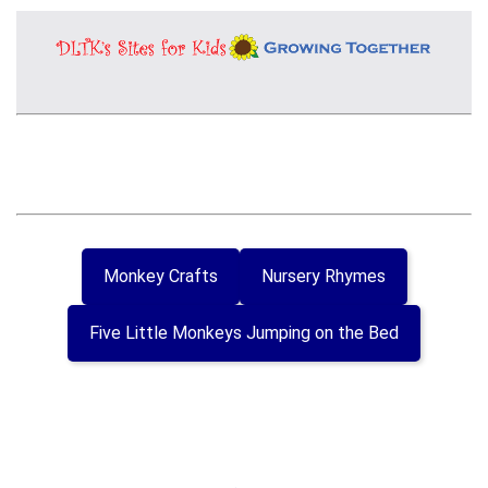
Monkey Crafts
Nursery Rhymes
Five Little Monkeys Jumping on the Bed