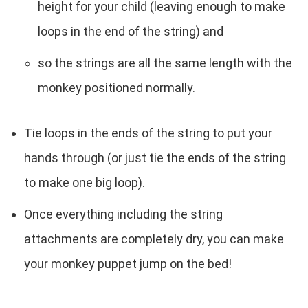
height for your child (leaving enough to make
loops in the end of the string) and
so the strings are all the same length with the
monkey positioned normally.
Tie loops in the ends of the string to put your
hands through (or just tie the ends of the string
to make one big loop).
Once everything including the string
attachments are completely dry, you can make
your monkey puppet jump on the bed!