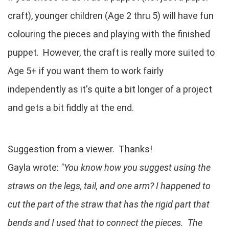
craft), younger children (Age 2 thru 5) will have fun
colouring the pieces and playing with the finished
puppet. However, the craft is really more suited to
Age 5+ if you want them to work fairly
independently as it's quite a bit longer of a project
and gets a bit fiddly at the end.
Suggestion from a viewer. Thanks!
Gayla wrote:
"You know how you suggest using the
straws on the legs, tail, and one arm? I happened to
cut the part of the straw that has the rigid part that
bends and I used that to connect the pieces. The