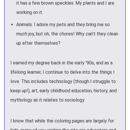
it has a few brown speckles. My plants and I are
working on it.
Animals: I adore my pets and they bring me so
much joy, but oh, the chores! Why can’t they clean
up after themselves?
I earned my degree back in the early '90s, and as a
lifelong learner, I continue to delve into the things I
love. This includes technology (though I struggle to
keep up!), art, early childhood education, history, and
mythology as it relates to sociology.
I know that while the coloring pages are largely for