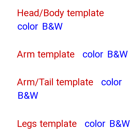
Head/Body template
color
B&W
Arm template
color
B&W
Arm/Tail template
color
B&W
Legs template
color
B&W