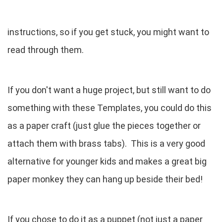
instructions, so if you get stuck, you might want to
read through them.
If you don't want a huge project, but still want to do
something with these Templates, you could do this
as a paper craft (just glue the pieces together or
attach them with brass tabs). This is a very good
alternative for younger kids and makes a great big
paper monkey they can hang up beside their bed!
If you chose to do it as a puppet (not just a paper