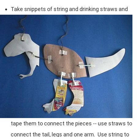
Take snippets of string and drinking straws and
tape them to connect the pieces -- use straws to
connect the tail, legs and one arm. Use string to