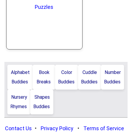
Puzzles
Alphabet
Book
Color
Cuddle
Number
Buddies
Breaks
Buddies
Buddies
Buddies
Nursery
Shapes
Rhymes
Buddies
Contact Us
•
Privacy Policy
•
Terms of Service