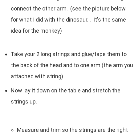
connect the other arm. (see the picture below
for what I did with the dinosaur... It's the same
idea for the monkey)
Take your 2 long strings and glue/tape them to
the back of the head and to one arm (the arm you
attached with string)
Now lay it down on the table and stretch the
strings up.
Measure and trim so the strings are the right