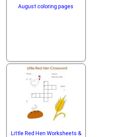
August coloring pages
Little Red Hen Worksheets &