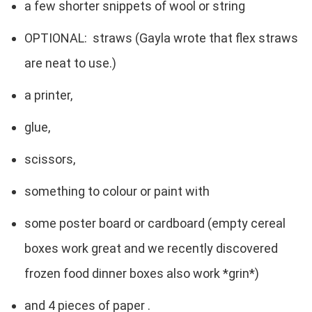
a few shorter snippets of wool or string
OPTIONAL: straws (Gayla wrote that flex straws
are neat to use.)
a printer,
glue,
scissors,
something to colour or paint with
some poster board or cardboard (empty cereal
boxes work great and we recently discovered
frozen food dinner boxes also work *grin*)
and 4 pieces of paper .