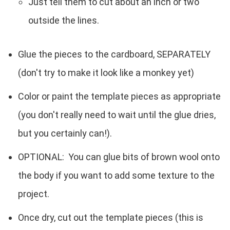
Just tell them to cut about an inch or two
outside the lines.
Glue the pieces to the cardboard, SEPARATELY
(don't try to make it look like a monkey yet)
Color or paint the template pieces as appropriate
(you don't really need to wait until the glue dries,
but you certainly can!).
OPTIONAL: You can glue bits of brown wool onto
the body if you want to add some texture to the
project.
Once dry, cut out the template pieces (this is