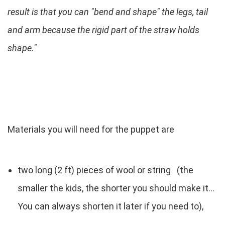
result is that you can "bend and shape" the legs, tail
and arm because the rigid part of the straw holds
shape."
Materials you will need for the puppet are
two long (2 ft) pieces of wool or string (the
smaller the kids, the shorter you should make it...
You can always shorten it later if you need to),