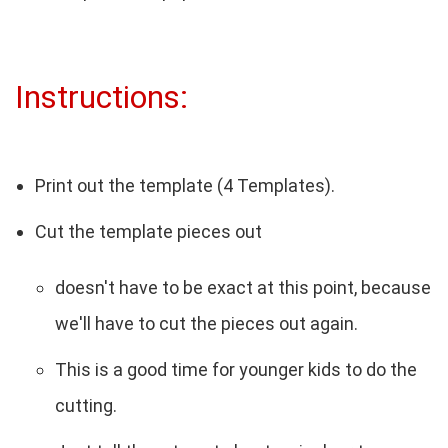
Instructions:
Print out the template (4 Templates).
Cut the template pieces out
doesn't have to be exact at this point, because
we'll have to cut the pieces out again.
This is a good time for younger kids to do the
cutting.