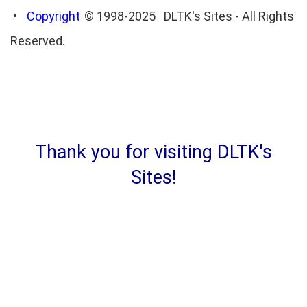
•
Copyright
© 1998-2025 DLTK's Sites - All Rights
Reserved.
Thank you for visiting DLTK's
Sites!