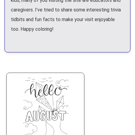
kids, many of you visiting the site are educators and
caregivers. I’ve tried to share some interesting trivia
tidbits and fun facts to make your visit enjoyable
too. Happy coloring!